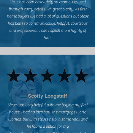
Steve has been absolutely awesome. He went
through every detail with great clarity. As first
home buyers we had a lot of questions but Steve
has been so communicative, helpful, courteous
and professional. I can't speak more highly of
him.
Scotty Longstaff
Steve was very helpful with me buying my first
house. I had no idea how the mortgage world
worked, but with steves help it let me relax and
he found a option for my