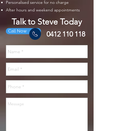
Personalised service for no charge
After hours and weekend appointments
Talk to Steve Today
Call Now
0412 110 118