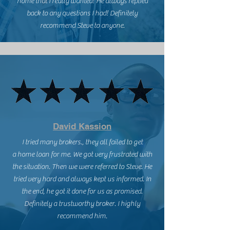
home that I really wanted! He always replied
back to any questions I had! Definitely
recommend Steve to anyone.
David Kassion
I tried many brokers., they all failed to get
a home loan for me. We got very frustrated with
the situation. Then we were referred to Steve. He
tried very hard and always kept us informed. In
the end, he got it done for us as promised.
Definitely a trustworthy broker. I highly
recommend him.