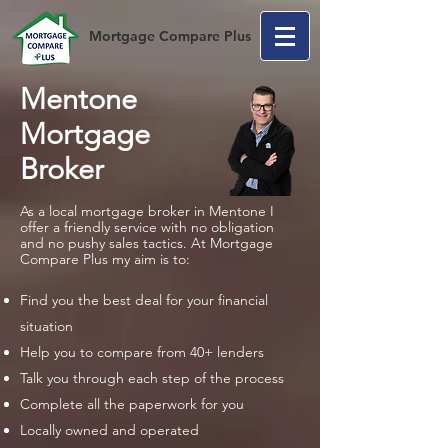
Mortgage Compare Plus
Mentone
Mortgage
Broker
As a local mortgage broker in Mentone I
offer a friendly service with no obligation
and no pushy sales tactics. At Mortgage
Compare Plus my aim is to:
Find you the best deal for your financial
situation
Help you to compare from 40+ lenders
Talk you through each step of the process
Complete all the paperwork for you
Locally owned and operated