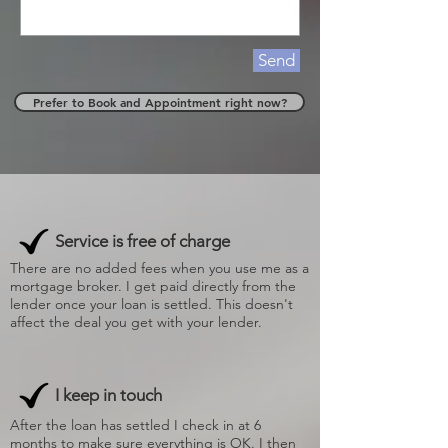
Send
Prefer to Book and Appointment right now?
Service is free of charge
There are no added fees when you use me as a
mortgage broker. I get paid directly from the
lender once your loan is settled. This doesn't
affect the deal you get with your lender.
I keep in touch
After the loan has settled I check in at 6
months to make sure everything is OK. I then