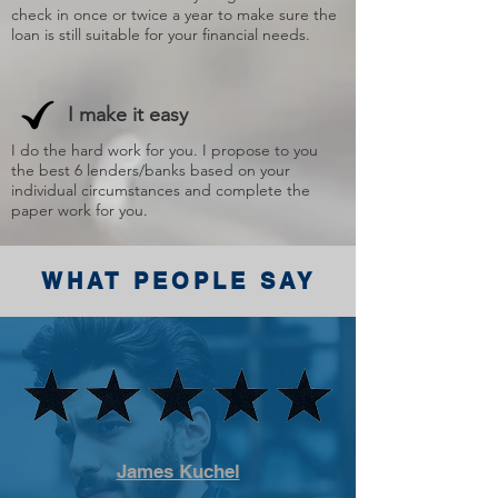
check in once or twice a year to make sure the
loan is still suitable for your financial needs.
I make it easy
I do the hard work for you. I propose to you
the best 6 lenders/banks based on your
individual circumstances and complete the
paper work for you.
WHAT PEOPLE SAY
James Kuchel