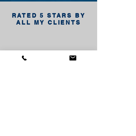
RATED 5 STARS BY
ALL MY CLIENTS