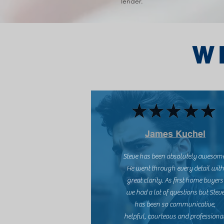
lender.
W
James Kuchel
Steve has been absolutely awesom
He went through every detail with
great clarity. As first home buyers
we had a lot of questions but Stev
has been so communicative,
helpful, courteous and professional