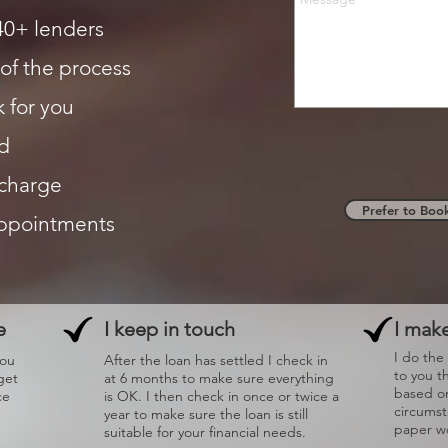
40+ lenders
of the process
 for you
d
 charge
Prefer to Boo
appointments
e
I keep in touch
I make
I do the
you
After the loan has settled I check in
to you t
get
at 6 months to make sure everything
based on
ce
is OK. I then check in once or twice a
circums
year to make sure the loan is still
paper wo
suitable for your financial needs.