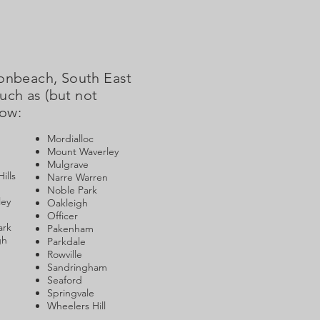
Bonbeach, South East
uch as (but not
low:
Mordialloc
Mount Waverley
Mulgrave
ills
Narre Warren
Noble Park
ley
Oakleigh
Officer
ark
Pakenham
gh
Parkdale
Rowville
Sandringham
Seaford
Springvale
Wheelers Hill