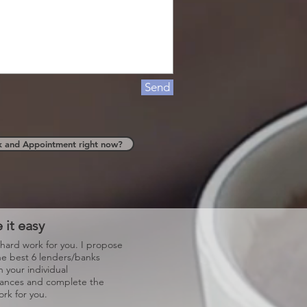
Send
k and Appointment right now?
 it easy
 hard work for you. I propose
he best 6 lenders/banks
 your individual
tances and complete the
rk for you.