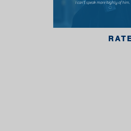
I can't speak more highly of him.
RAT