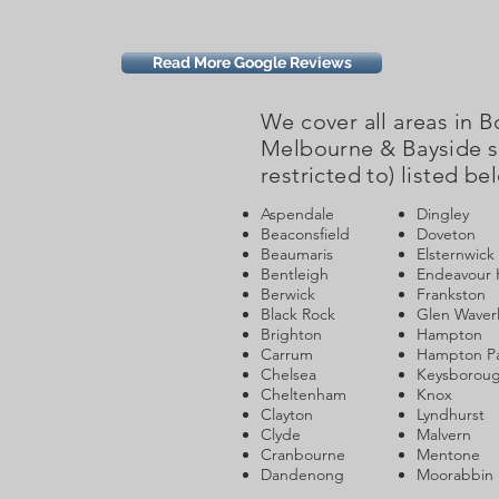
Read More Google Reviews
We cover all areas in 
Melbourne & Bayside s
restricted to) listed be
Aspendale
Dingley
Beaconsfield
Doveton
Beaumaris
Elsternwick
Bentleigh
Endeavour H
Berwick
Frankston
Black Rock
Glen Waver
Brighton
Hampton
Carrum
Hampton P
Chelsea
Keysborou
Cheltenham
Knox
Clayton
Lyndhurst
Clyde
Malvern
Cranbourne
Mentone
Dandenong
Moorabbin