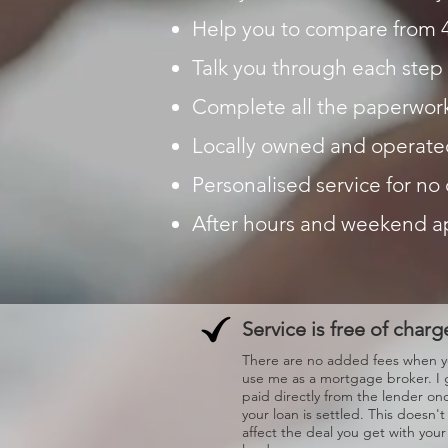
Help you to compare from 
Talk you through each step 
Complete all the paperwork
Locally owned and operate
Personalised service for no
After hours and weekend 
Service is free of charg
There are no added fees when 
use me as a mortgage broker. I 
paid directly from the lender on
your loan is settled. This doesn't
affect the deal you get with your