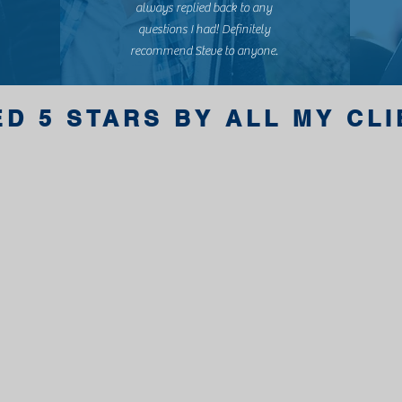
always replied back to any
questions I had! Definitely
recommend Steve to anyone.
ED 5 STARS BY ALL MY CL