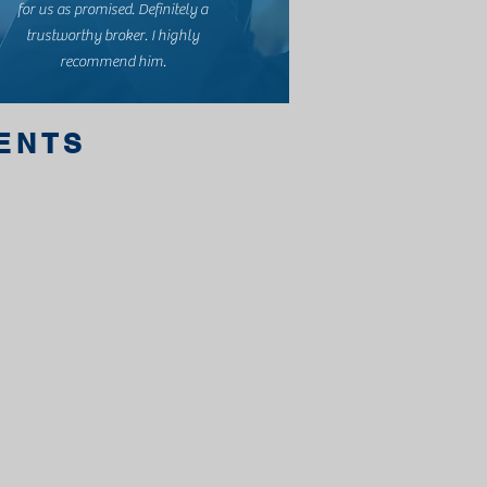
for us as promised. Definitely a
trustworthy broker. I highly
recommend him.
IENTS