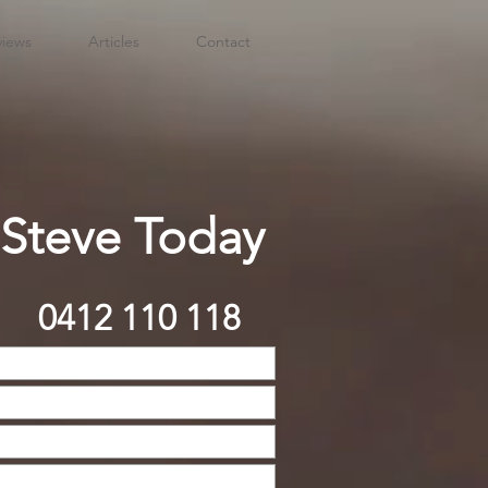
views
Articles
Contact
 Steve Today
0412 110 118