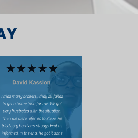
AY
David Kassion
I tried many brokers., they all failed
to get a home loan for me. We got
very frustrated with the situation.
Then we were referred to Steve. He
tried very hard and always kept us
informed. In the end, he got it done