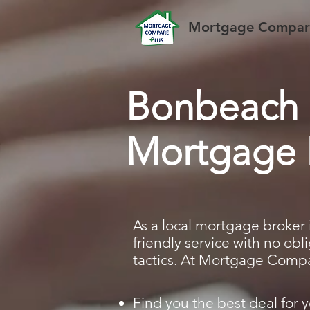
Mortgage Compare
Bonbeach
Mortgage 
As a local mortgage broker 
friendly service with no ob
tactics. At Mortgage Compar
Find you the best deal for y