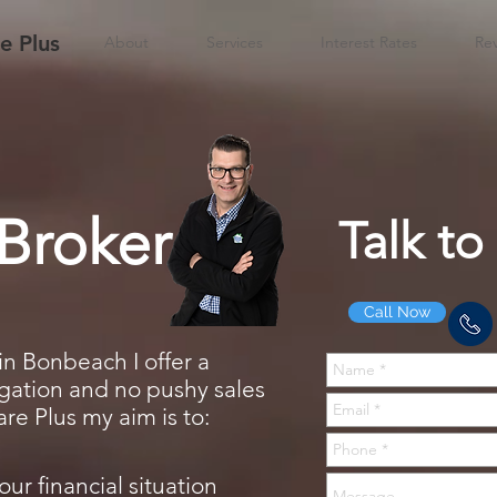
 Plus
About
Services
Interest Rates
Re
Broker
Talk to
Call Now
in Bonbeach I offer a
ligation and no pushy sales
e Plus my aim is to:
our financial situation