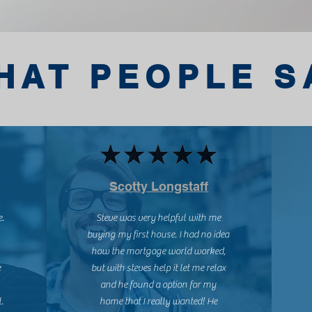
HAT PEOPLE S
Scotty Longstaff
e.
Steve was very helpful with me
buying my first house. I had no idea
how the mortgage world worked,
e
but with steves help it let me relax
and he found a option for my
.
home that I really wanted! He