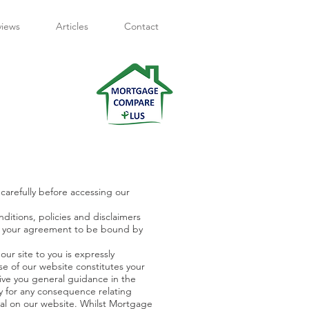
views
Articles
Contact
carefully before accessing our
ditions, policies and disclaimers
tes your agreement to be bound by
ur site to you is expressly
e of our website constitutes your
ive you general guidance in the
y for any consequence relating
rial on our website. Whilst Mortgage