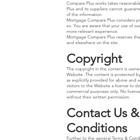
Compare Plus works takes reasonabl
Plus and its suppliers cannot guarant
of the information.
Mortgage Compare Plus considers pri
so. You are aware that your use of ou
more relevant experience.
Mortgage Compare Plus reserves the r
and elsewhere on the site.
Copyright
The copyright in the content is owned
Website. The content is protected by 
as explicitly provided for above and
visitors to the Website a license to d
commercial purposes only. No license 
without their written permission.
Contact Us &
Conditions
Further to the general Terms & Condi