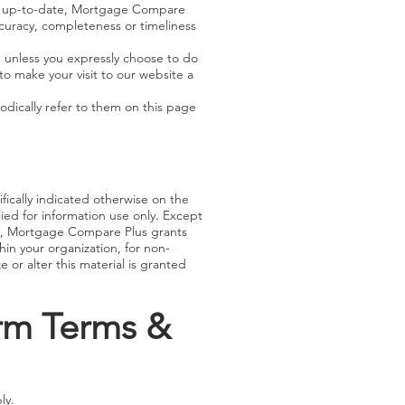
nd up-to-date, Mortgage Compare
ccuracy, completeness or timeliness
 unless you expressly choose to do
to make your visit to our website a
dically refer to them on this page
fically indicated otherwise on the
ied for information use only. Except
968, Mortgage Compare Plus grants
hin your organization, for non-
or alter this material is granted
orm Terms &
ly.