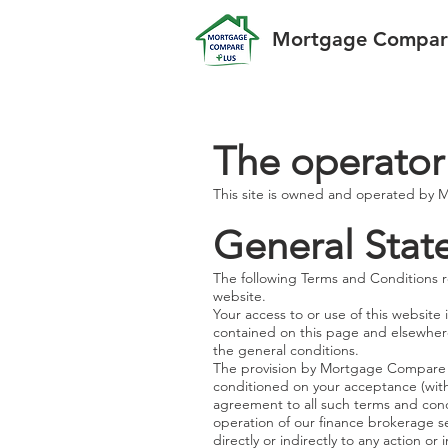
Mortgage Compare
The operator
This site is owned and operated by
General Sta
The following Terms and Conditions r
website.
Your access to or use of this website
contained on this page and elsewhere
the general conditions.
The provision by Mortgage Compare Plus
conditioned on your acceptance (with
agreement to all such terms and cond
operation of our finance brokerage s
directly or indirectly to any action o