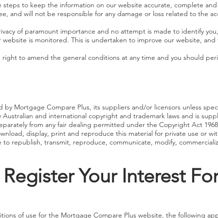
e steps to keep the information on our website accurate, complete a
ee, and will not be responsible for any damage or loss related to the a
vacy of paramount importance and no attempt is made to identify you,
r website is monitored. This is undertaken to improve our website, and 
ight to amend the general conditions at any time and you should perio
 by Mortgage Compare Plus, its suppliers and/or licensors unless speci
Australian and international copyright and trademark laws and is suppl
 separately from any fair dealing permitted under the Copyright Act 1
ownload, display, print and reproduce this material for private use or wit
to republish, transmit, reproduce, communicate, modify, commercialize 
 Register Your Interest F
tions of use for the Mortgage Compare Plus website, the following app