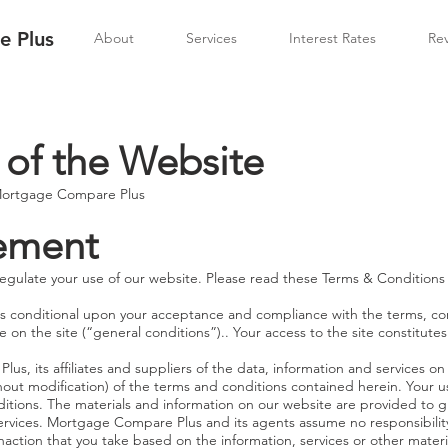
 Plus
About
Services
Interest Rates
Re
 of the Website
 Mortgage Compare Plus
tement
egulate your use of our website. Please read these Terms & Conditions 
 is conditional upon your acceptance and compliance with the terms, con
 on the site (“general conditions”).. Your access to the site constitu
, its affiliates and suppliers of the data, information and services on o
out modification) of the terms and conditions contained herein. Your us
itions. The materials and information on our website are provided to g
ervices. Mortgage Compare Plus and its agents assume no responsibilit
r inaction that you take based on the information, services or other mate