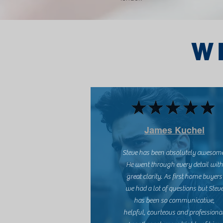
W
James Kuchel
Steve has been absolutely awesom
He went through every detail with
great clarity. As first home buyers
we had a lot of questions but Stev
has been so communicative,
helpful, courteous and professional