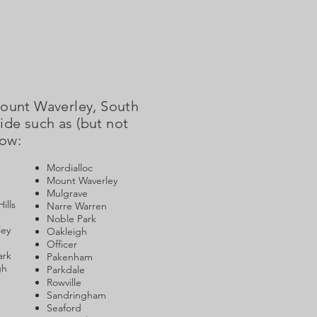
Mount Waverley, South
de such as (but not
low:
Mordialloc
Mount Waverley
Mulgrave
ills
Narre Warren
Noble Park
ley
Oakleigh
Officer
ark
Pakenham
gh
Parkdale
Rowville
Sandringham
Seaford