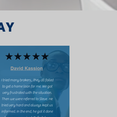
AY
David Kassion
I tried many brokers., they all failed
to get a home loan for me. We got
very frustrated with the situation.
Then we were referred to Steve. He
tried very hard and always kept us
informed. In the end, he got it done