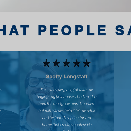
HAT PEOPLE S
Scotty Longstaff
e.
Steve was very helpful with me
buying my first house. I had no idea
how the mortgage world worked,
e
but with steves help it let me relax
and he found a option for my
.
home that I really wanted! He