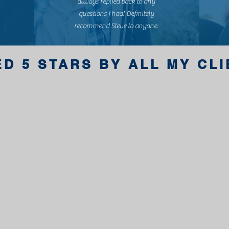
always replied back to any
questions I had! Definitely
recommend Steve to anyone.
ED 5 STARS BY ALL MY CL