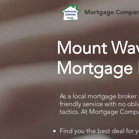
Mortgage Compare
Mount Wav
Mortgage 
As a local mortgage broker 
friendly service with no ob
tactics. At Mortgage Compar
Find you the best deal for y