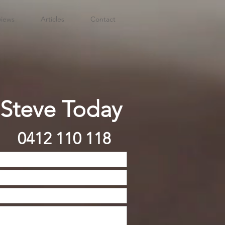
views
Articles
Contact
 Steve Today
0412 110 118