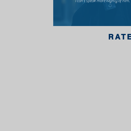
I can't speak more highly of him.
RAT