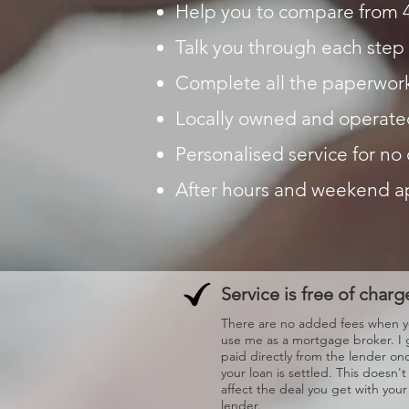
Help you to compare from 
Talk you through each step 
Complete all the paperwork
Locally owned and operate
Personalised service for no
After hours and weekend 
Service is free of charg
There are no added fees when 
use me as a mortgage broker. I 
paid directly from the lender on
your loan is settled. This doesn't
affect the deal you get with your
lender.