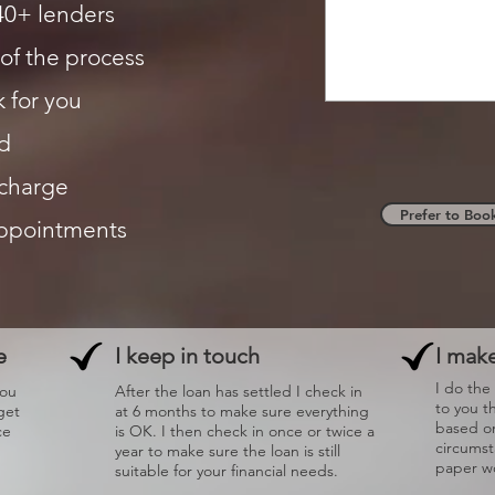
40+ lenders
of the process
 for you
d
 charge
Prefer to Boo
appointments
e
I keep in touch
I make
I do the
you
After the loan has settled I check in
to you t
get
at 6 months to make sure everything
based on
ce
is OK. I then check in once or twice a
circums
year to make sure the loan is still
paper wo
suitable for your financial needs.