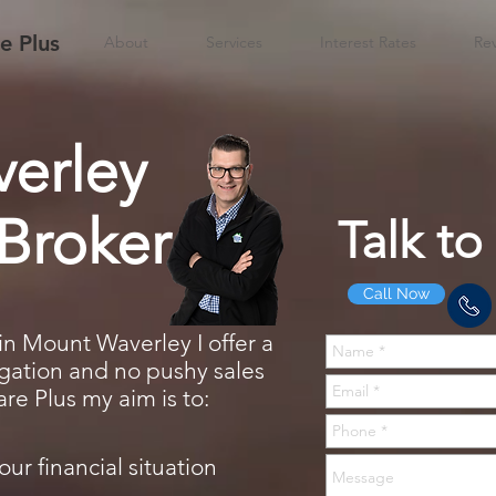
 Plus
About
Services
Interest Rates
Re
erley
Broker
Talk to
Call Now
in Mount Waverley I offer a
ligation and no pushy sales
e Plus my aim is to:
our financial situation