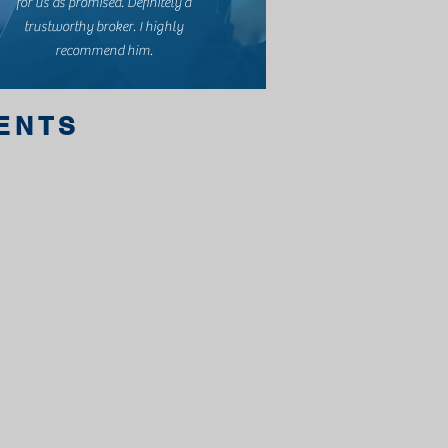
for us as promised. Definitely a
trustworthy broker. I highly
recommend him.
IENTS