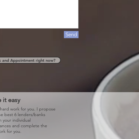
Send
k and Appointment right now?
 it easy
 hard work for you. I propose
he best 6 lenders/banks
 your individual
tances and complete the
rk for you.