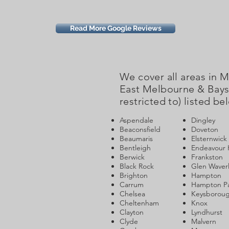
Read More Google Reviews
We cover all areas in 
East Melbourne & Baysi
restricted to) listed be
Aspendale
Dingley
Beaconsfield
Doveton
Beaumaris
Elsternwick
Bentleigh
Endeavour H
Berwick
Frankston
Black Rock
Glen Waver
Brighton
Hampton
Carrum
Hampton P
Chelsea
Keysborou
Cheltenham
Knox
Clayton
Lyndhurst
Clyde
Malvern