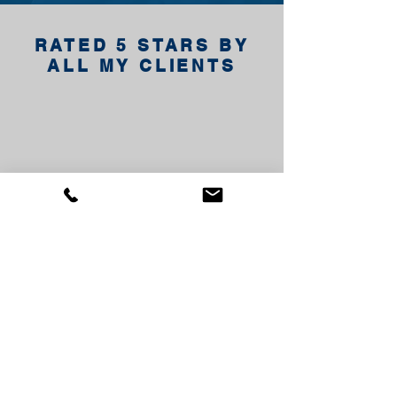
RATED 5 STARS BY
ALL MY CLIENTS