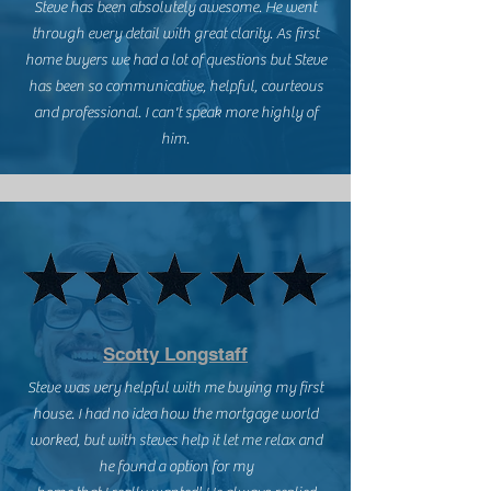
Steve has been absolutely awesome. He went
through every detail with great clarity. As first
home buyers we had a lot of questions but Steve
has been so communicative, helpful, courteous
and professional. I can't speak more highly of
him.
Scotty Longstaff
Steve was very helpful with me buying my first
house. I had no idea how the mortgage world
worked, but with steves help it let me relax and
he found a option for my