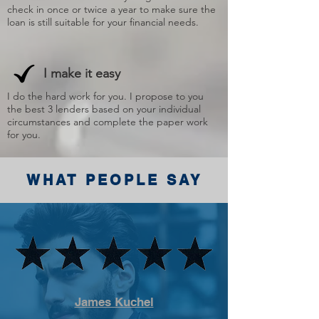
check in once or twice a year to make sure the
loan is still suitable for your financial needs.
I make it easy
I do the hard work for you. I propose to you
the best 3 lenders based on your individual
circumstances and complete the paper work
for you.
WHAT PEOPLE SAY
James Kuchel