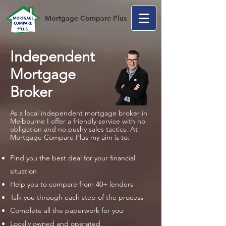
Mortgage Compare Plus
Independent
Mortgage
Broker
As a local independent mortgage broker in
Melbourne I offer a friendly service with no
obligation and no pushy sales tactics. At
Mortgage Compare Plus my aim is to:
Find you the best deal for your financial
situation
Help you to compare from 40+ lenders
Talk you through each step of the process
Complete all the paperwork for you
Locally owned and operated