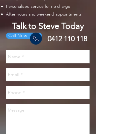
Personalised service for no charge
After hours and weekend appointments
Talk to Steve Today
Call Now
0412 110 118