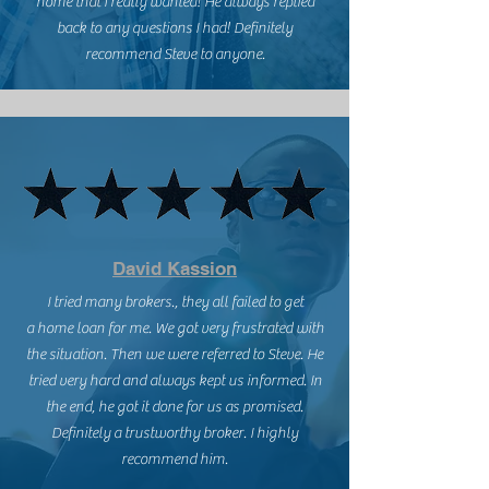
home that I really wanted! He always replied
back to any questions I had! Definitely
recommend Steve to anyone.
David Kassion
I tried many brokers., they all failed to get
a home loan for me. We got very frustrated with
the situation. Then we were referred to Steve. He
tried very hard and always kept us informed. In
the end, he got it done for us as promised.
Definitely a trustworthy broker. I highly
recommend him.