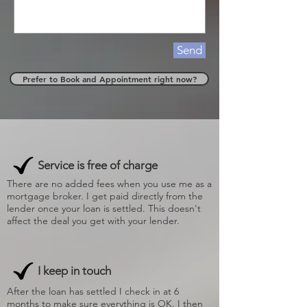
Send
Prefer to Book and Appointment right now?
Service is free of charge
There are no added fees when you use me as a
mortgage broker. I get paid directly from the
lender once your loan is settled. This doesn't
affect the deal you get with your lender.
I keep in touch
After the loan has settled I check in at 6
months to make sure everything is OK. I then