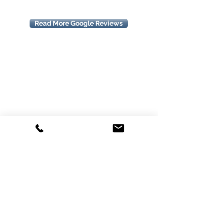
Read More Google Reviews
We cover all areas in Brighton, South
East Melbourne & Bayside such as (but
not restricted to) listed below:
Aspendale
Dingley
Mordialloc
Beaconsfield
Doveton
Mount Waverley