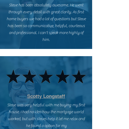
Steve has been absolutely awesome. He went
through every detail with great clarity. As first
home buyers we had a lot of questions but Steve
has been so communicative, helpful, courteous
and professional. I can't speak more highly of
him.
Scotty Longstaff
Steve was very helpful with me buying my first
house. I had no idea how the mortgage world
worked, but with steves help it let me relax and
he found a option for my