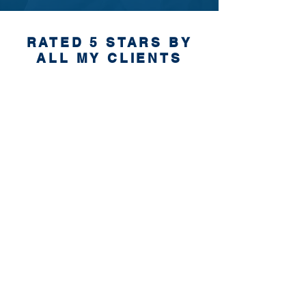
RATED 5 STARS BY
ALL MY CLIENTS