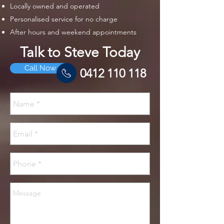
Locally owned and operated
Personalised service for no charge
After hours and weekend appointments
Talk to Steve Today
Call Now
0412 110 118