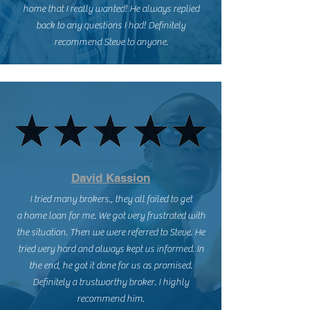
home that I really wanted! He always replied
back to any questions I had! Definitely
recommend Steve to anyone.
David Kassion
I tried many brokers., they all failed to get
a home loan for me. We got very frustrated with
the situation. Then we were referred to Steve. He
tried very hard and always kept us informed. In
the end, he got it done for us as promised.
Definitely a trustworthy broker. I highly
recommend him.