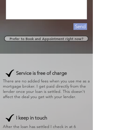
Send
Prefer to Book and Appointment right now?
Service is free of charge
There are no added fees when you use me as a
mortgage broker. I get paid directly from the
lender once your loan is settled. This doesn't
affect the deal you get with your lender.
I keep in touch
After the loan has settled I check in at 6