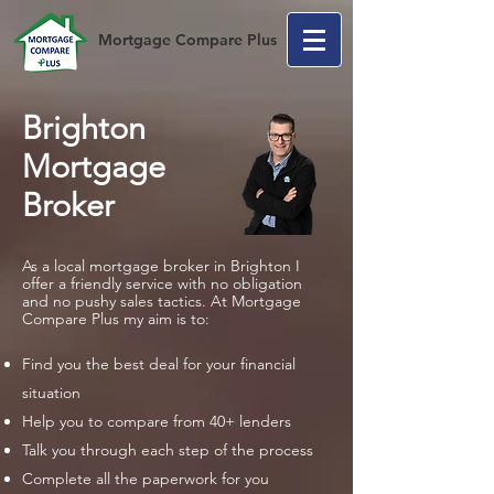
Mortgage Compare Plus
Brighton
Mortgage
Broker
As a local mortgage broker in Brighton I
offer a friendly service with no obligation
and no pushy sales tactics. At Mortgage
Compare Plus my aim is to:
Find you the best deal for your financial
situation
Help you to compare from 40+ lenders
Talk you through each step of the process
Complete all the paperwork for you