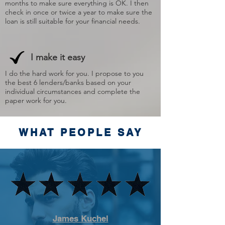
months to make sure everything is OK. I then
check in once or twice a year to make sure the
loan is still suitable for your financial needs.
I make it easy
I do the hard work for you. I propose to you
the best 6 lenders/banks based on your
individual circumstances and complete the
paper work for you.
WHAT PEOPLE SAY
James Kuchel