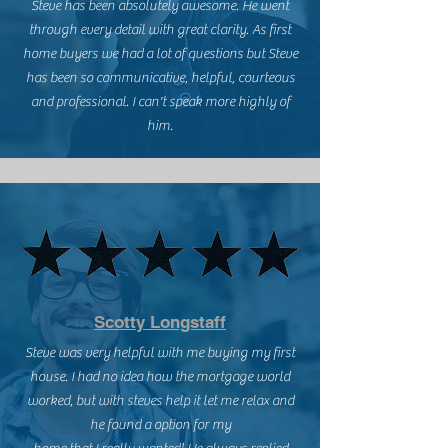
Steve has been absolutely awesome. He went
through every detail with great clarity. As first
home buyers we had a lot of questions but Steve
has been so communicative, helpful, courteous
and professional. I can't speak more highly of
him.
Scotty Longstaff
Steve was very helpful with me buying my first
house. I had no idea how the mortgage world
worked, but with steves help it let me relax and
he found a option for my