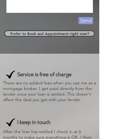
Send
Prefer to Book and Appointment right now?
Service is free of charge
There are no added fees when you use me as a
mortgage broker. I get paid directly from the
lender once your loan is settled. This doesn't
affect the deal you get with your lender.
I keep in touch
After the loan has settled I check in at 6
months to make sure everything is OK. I then