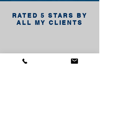
RATED 5 STARS BY
ALL MY CLIENTS