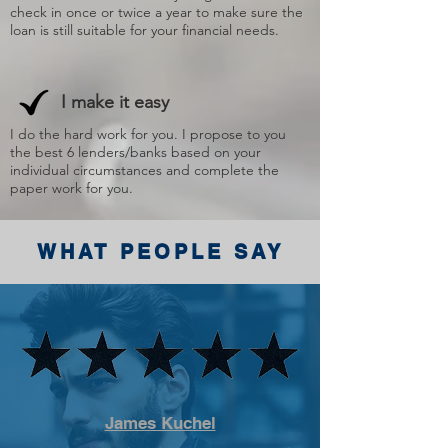
check in once or twice a year to make sure the
loan is still suitable for your financial needs.
I make it easy
I do the hard work for you. I propose to you
the best 6 lenders/banks based on your
individual circumstances and complete the
paper work for you.
WHAT PEOPLE SAY
James Kuchel