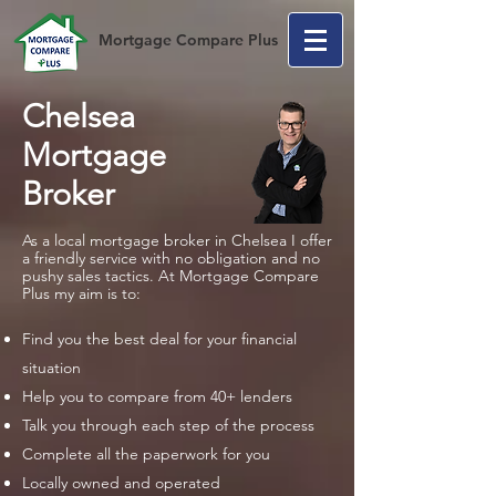
Mortgage Compare Plus
Chelsea
Mortgage
Broker
As a local mortgage broker in Chelsea I offer
a friendly service with no obligation and no
pushy sales tactics. At Mortgage Compare
Plus my aim is to:
Find you the best deal for your financial
situation
Help you to compare from 40+ lenders
Talk you through each step of the process
Complete all the paperwork for you
Locally owned and operated