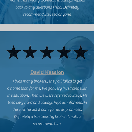
home that I really wanted! He always replied
back to any questions I had! Definitely
recommend Steve to anyone.
David Kassion
I tried many brokers., they all failed to get
a home loan for me. We got very frustrated with
the situation. Then we were referred to Steve. He
tried very hard and always kept us informed. In
the end, he got it done for us as promised.
Definitely a trustworthy broker. I highly
recommend him.