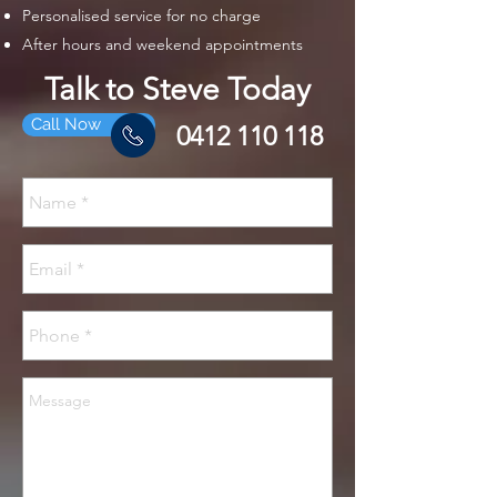
Personalised service for no charge
After hours and weekend appointments
Talk to Steve Today
Call Now
0412 110 118