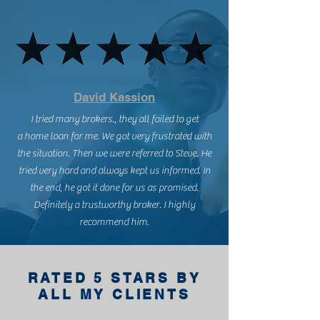
David Kassion
I tried many brokers., they all failed to get
a home loan for me. We got very frustrated with
the situation. Then we were referred to Steve. He
tried very hard and always kept us informed. In
the end, he got it done for us as promised.
Definitely a trustworthy broker. I highly
recommend him.
RATED 5 STARS BY
ALL MY CLIENTS