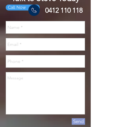
Call Now
0412 110 118
Send