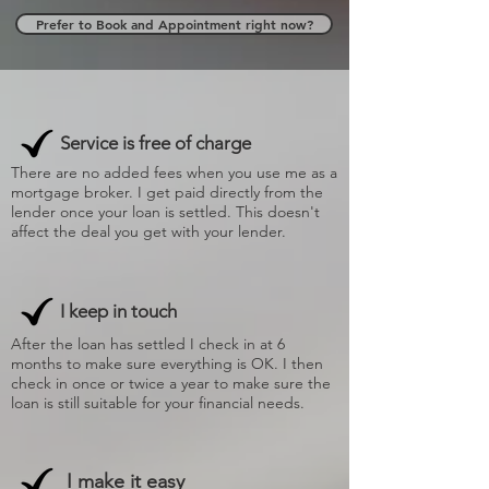
Prefer to Book and Appointment right now?
Service is free of charge
There are no added fees when you use me as a
mortgage broker. I get paid directly from the
lender once your loan is settled. This doesn't
affect the deal you get with your lender.
I keep in touch
After the loan has settled I check in at 6
months to make sure everything is OK. I then
check in once or twice a year to make sure the
loan is still suitable for your financial needs.
I make it easy