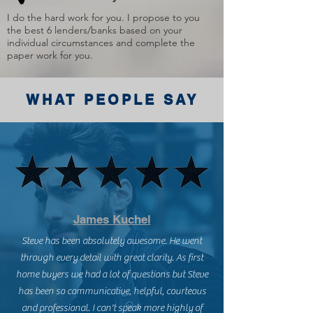
I do the hard work for you. I propose to you
the best 6 lenders/banks based on your
individual circumstances and complete the
paper work for you.
WHAT PEOPLE SAY
James Kuchel
Steve has been absolutely awesome. He went
through every detail with great clarity. As first
home buyers we had a lot of questions but Steve
has been so communicative, helpful, courteous
and professional. I can't speak more highly of