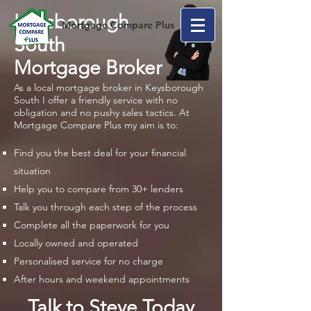
Keysborough
Mortgage Compare Plus
South
Mortgage Broker
As a local mortgage broker in Keysborough
South I offer a friendly service with no
obligation and no pushy sales tactics. At
Mortgage Compare Plus my aim is to:
Find you the best deal for your financial
situation
Help you to compare from 30+ lenders
Talk you through each step of the process
Complete all the paperwork for you
Locally owned and operated
Personalised service for no charge
After hours and weekend appointments
Talk to Steve Today