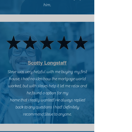
him.
Scotty Longstaff
Steve was very helpful with me buying my first
house. I had no idea how the mortgage world
worked, but with steves help it let me relax and
he found a option for my
home that I really wanted! He always replied
back to any questions I had! Definitely
recommend Steve to anyone.