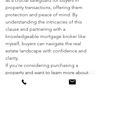
as a crucial safeguard for buyers in 
property transactions, offering them 
protection and peace of mind. By 
understanding the intricacies of this 
clause and partnering with a 
knowledgeable mortgage broker like 
myself, buyers can navigate the real 
estate landscape with confidence and 
clarity.
If you're considering purchasing a 
property and want to learn more about 
the finance approval process, 
contact 
me
, Steve Keramidas, your trusted 
Melbourne mortgage broker. Together, 
we'll ensure that your property 
purchase journey is smooth and 
successful.