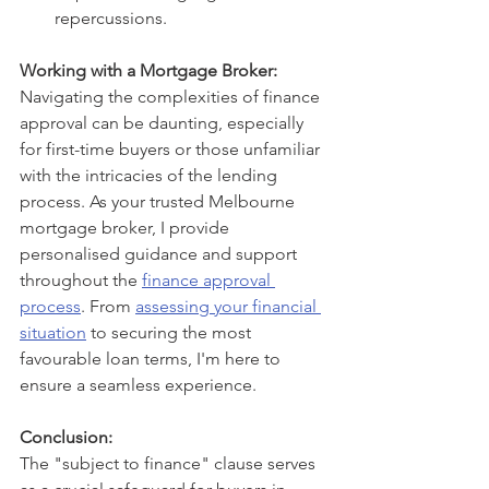
repercussions.
Working with a Mortgage Broker:
Navigating the complexities of finance 
approval can be daunting, especially 
for first-time buyers or those unfamiliar 
with the intricacies of the lending 
process. As your trusted Melbourne 
mortgage broker, I provide 
personalised guidance and support 
throughout the 
finance approval 
process
. From 
assessing your financial 
situation
 to securing the most 
favourable loan terms, I'm here to 
ensure a seamless experience.
Conclusion:
The "subject to finance" clause serves 