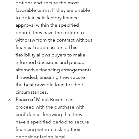
options and secure the most 
favorable terms. If they are unable 
to obtain satisfactory finance 
approval within the specified 
period, they have the option to 
withdraw from the contract without 
financial repercussions. This 
flexibility allows buyers to make 
informed decisions and pursue 
alternative financing arrangements 
if needed, ensuring they secure 
the best possible loan for their 
circumstances.
Peace of Mind:
 Buyers can 
proceed with the purchase with 
confidence, knowing that they 
have a specified period to secure 
financing without risking their 
deposit or facing legal 