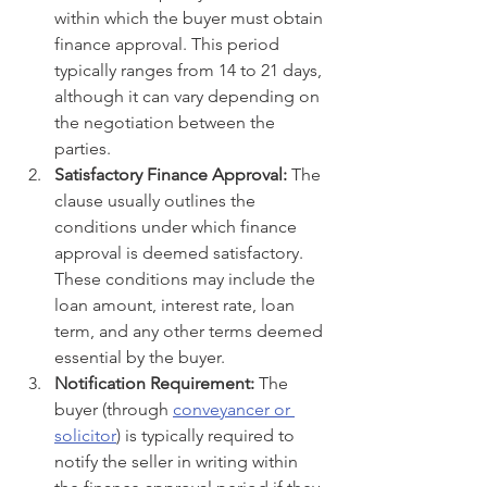
within which the buyer must obtain 
finance approval. This period 
typically ranges from 14 to 21 days, 
although it can vary depending on 
the negotiation between the 
parties.
Satisfactory Finance Approval:
 The 
clause usually outlines the 
conditions under which finance 
approval is deemed satisfactory. 
These conditions may include the 
loan amount, interest rate, loan 
term, and any other terms deemed 
essential by the buyer.
Notification Requirement:
 The 
buyer (through 
conveyancer or 
solicitor
) is typically required to 
notify the seller in writing within 