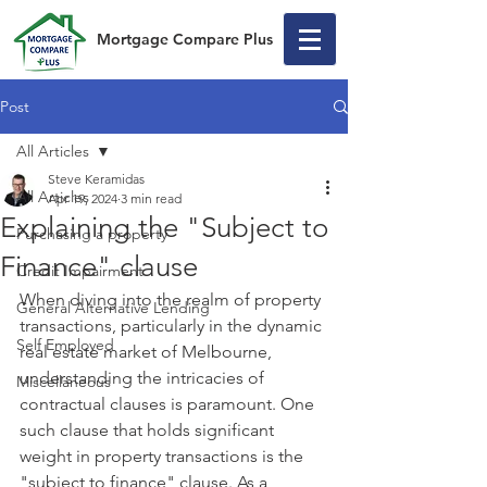
Mortgage Compare Plus
Post
All Articles
Steve Keramidas
All Articles
Apr 19, 2024
3 min read
Explaining the "Subject to
Purchasing a property
Finance" clause
Credit Impairment
When diving into the realm of property 
General Alternative Lending
transactions, particularly in the dynamic 
Self Employed
real estate market of Melbourne, 
understanding the intricacies of 
Miscellaneous
contractual clauses is paramount. One 
such clause that holds significant 
weight in property transactions is the 
"subject to finance" clause. As a 