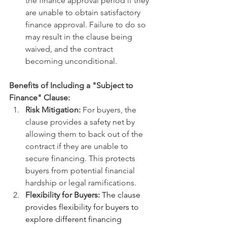
the finance approval period if they 
are unable to obtain satisfactory 
finance approval. Failure to do so 
may result in the clause being 
waived, and the contract 
becoming unconditional.
Benefits of Including a "Subject to 
Finance" Clause:
Risk Mitigation:
 For buyers, the 
clause provides a safety net by 
allowing them to back out of the 
contract if they are unable to 
secure financing. This protects 
buyers from potential financial 
hardship or legal ramifications.
Flexibility for Buyers:
 The clause 
provides flexibility for buyers to 
explore different financing 