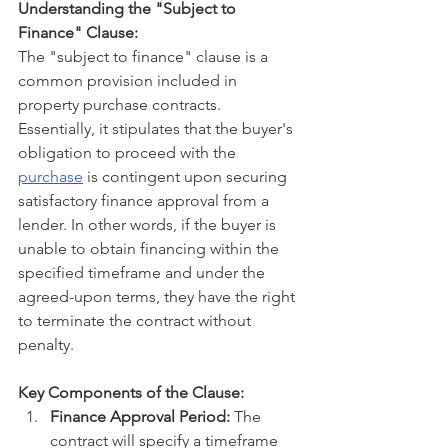
Understanding the "Subject to 
Finance" Clause:
The "subject to finance" clause is a 
common provision included in 
property purchase contracts. 
Essentially, it stipulates that the buyer's 
obligation to proceed with the 
purchase
 is contingent upon securing 
satisfactory finance approval from a 
lender. In other words, if the buyer is 
unable to obtain financing within the 
specified timeframe and under the 
agreed-upon terms, they have the right 
to terminate the contract without 
penalty.
Key Components of the Clause:
Finance Approval Period:
 The 
contract will specify a timeframe 