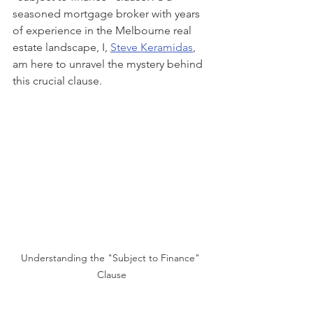
seasoned mortgage broker with years 
of experience in the Melbourne real 
estate landscape, I, 
Steve Keramidas
, 
am here to unravel the mystery behind 
this crucial clause.
Understanding the "Subject to Finance" 
Clause