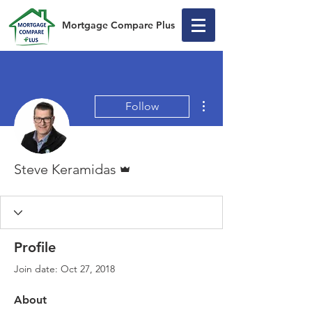
Mortgage Compare Plus
More actions
Follow
Admin
Steve Keramidas
Profile
Join date: Oct 27, 2018
About