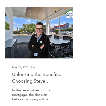
May 23, 2024
∙
3
min
Unlocking the Benefits:
Choosing Steve
Keramidas, Mortgage
In the realm of securing a
Broker Over a Bank
mortgage, the decision
between working with a
mortgage broker versus a