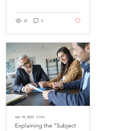
bank directly is a critical
one. Allow...
32
0
Apr 18, 2024
∙
3
min
Explaining the "Subject