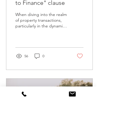
to Finance" clause
When diving into the realm
of property transactions,
particularly in the dynamic
real estate market of
Melbourne, understanding
the...
56
0