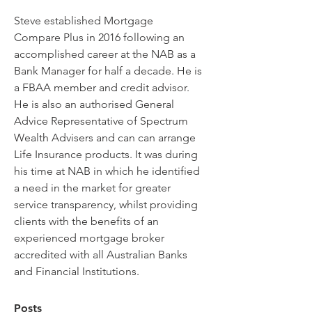
Steve established Mortgage 
Compare Plus in 2016 following an 
accomplished career at the NAB as a 
Bank Manager for half a decade. He is 
a FBAA member and credit advisor. 
He is also an authorised General 
Advice Representative of Spectrum 
Wealth Advisers and can can arrange 
Life Insurance products. It was during 
his time at NAB in which he identified 
a need in the market for greater 
service transparency, whilst providing 
clients with the benefits of an 
experienced mortgage broker 
accredited with all Australian Banks 
and Financial Institutions. 
Posts