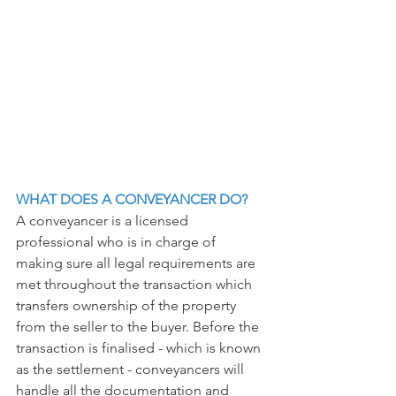
WHAT DOES A CONVEYANCER DO?
A conveyancer is a licensed 
professional who is in charge of 
making sure all legal requirements are 
met throughout the transaction which 
transfers ownership of the property 
from the seller to the buyer. Before the 
transaction is finalised - which is known 
as the settlement - conveyancers will 
handle all the documentation and 