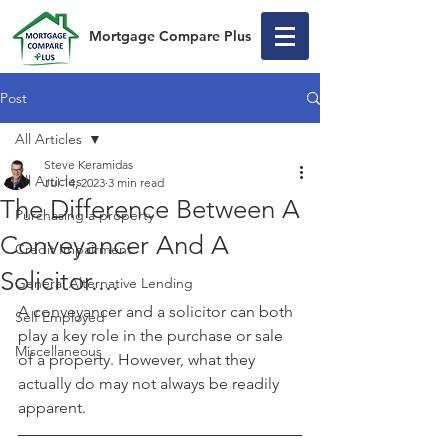
Mortgage Compare Plus
Post
All Articles
Steve Keramidas
All Articles
Jul 14, 2023
3 min read
The Difference Between A
Purchasing a property
Conveyancer And A
Credit Impairment
Solicitor....
General Alternative Lending
A conveyancer and a solicitor can both 
Self Employed
play a key role in the purchase or sale 
Miscellaneous
of a property. However, what they 
actually do may not always be readily 
apparent.