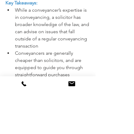
Key Takeaways:
While a conveyancer’s expertise is 
in conveyancing, a solicitor has 
broader knowledge of the law, and 
can advise on issues that fall 
outside of a regular conveyancing 
transaction
Conveyancers are generally 
cheaper than solicitors, and are 
equipped to guide you through 
straightforward purchases
A solicitor is able to handle more 
complicated sales that contain 
more risk
Do your research when looking to 
hire a conveyancer or solicitor to 
ensure you get the best possible 
service to suit your situation.