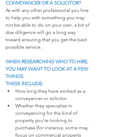
CONVEYANCER OR A SOLICITOR?
As with any other professional you hire 
to help you with something you may 
not be able to do on your own, a bit of 
due diligence will go a long way 
toward ensuring that you get the best 
possible service.
WHEN RESEARCHING WHO TO HIRE, 
YOU MAY WANT TO LOOK AT A FEW 
THINGS.
THESE INCLUDE:
How long they have worked as a 
conveyancer or solicitor
Whether they specialise in 
conveyancing for the kind of 
property you're looking to 
purchase (for instance, some may 
focus on commercial property 