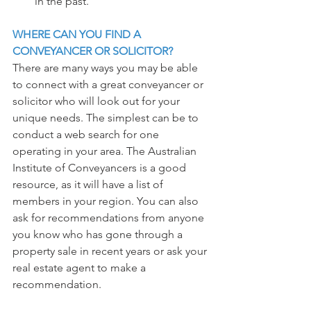
in the past.
WHERE CAN YOU FIND A 
CONVEYANCER OR SOLICITOR?
There are many ways you may be able 
to connect with a great conveyancer or 
solicitor who will look out for your 
unique needs. The simplest can be to 
conduct a web search for one 
operating in your area. The Australian 
Institute of Conveyancers is a good 
resource, as it will have a list of 
members in your region. You can also 
ask for recommendations from anyone 
you know who has gone through a 
property sale in recent years or ask your 
real estate agent to make a 
recommendation.