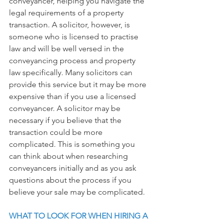
conveyancer, helping you navigate the 
legal requirements of a property 
transaction. A solicitor, however, is 
someone who is licensed to practise 
law and will be well versed in the 
conveyancing process and property 
law specifically. Many solicitors can 
provide this service but it may be more 
expensive than if you use a licensed 
conveyancer. A solicitor may be 
necessary if you believe that the 
transaction could be more 
complicated. This is something you 
can think about when researching 
conveyancers initially and as you ask 
questions about the process if you 
believe your sale may be complicated.
WHAT TO LOOK FOR WHEN HIRING A 