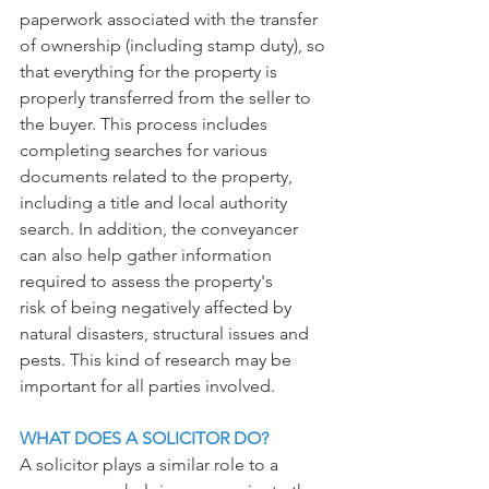
paperwork associated with the transfer 
of ownership (including stamp duty), so 
that everything for the property is 
properly transferred from the seller to 
the buyer. This process includes 
completing searches for various 
documents related to the property, 
including a title and local authority 
search. In addition, the conveyancer 
can also help gather information 
required to assess the property's
risk of being negatively affected by 
natural disasters, structural issues and 
pests. This kind of research may be 
important for all parties involved.
WHAT DOES A SOLICITOR DO?
A solicitor plays a similar role to a 