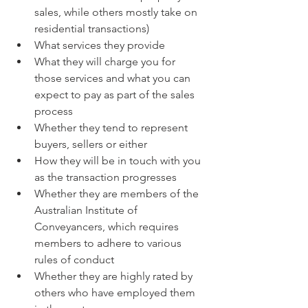
sales, while others mostly take on 
residential transactions)
What services they provide
What they will charge you for 
those services and what you can 
expect to pay as part of the sales 
process
Whether they tend to represent 
buyers, sellers or either
How they will be in touch with you 
as the transaction progresses
Whether they are members of the 
Australian Institute of 
Conveyancers, which requires 
members to adhere to various 
rules of conduct
Whether they are highly rated by 
others who have employed them 