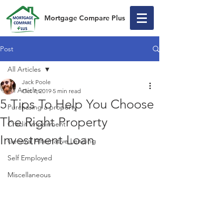
Mortgage Compare Plus
Post
All Articles
Jack Poole
All Articles
Oct 7, 2019
5 min read
5 Tips To Help You Choose
Purchasing a property
The Right Property
Credit Impairment
Investment Loan
General Alternative Lending
Self Employed
Miscellaneous