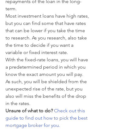
repayments of the loan in the long-
term.
Most investment loans have high rates, 
but you can find some that have rates 
that can be lower if you take the time 
to research. As you research, also take 
the time to decide if you want a 
variable or fixed interest rate. 
With the fixed-rate loans, you will have 
a predetermined period in which you 
know the exact amount you will pay. 
As such, you will be shielded from the 
unexpected rise of the rate, but you 
also will miss the benefits of the drop 
in the rates. 
Unsure of what to do?
Check out this 
guide to find out how to pick the best 
mortgage broker for you.