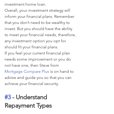
investment home loan.
Overall, your investment strategy will 
inform your financial plans. Remember 
that you don’t need to be wealthy to 
invest. But you should have the ability 
to meet your financial needs, therefore, 
any investment option you opt for 
should fit your financial plans.
If you feel your current financial plan 
needs some improvement or you do 
not have one, then Steve from 
Mortgage Compare Plus
 is on hand to 
advise and guide you so that you can 
achieve your financial security.
#3
 - Understand 
Repayment Types