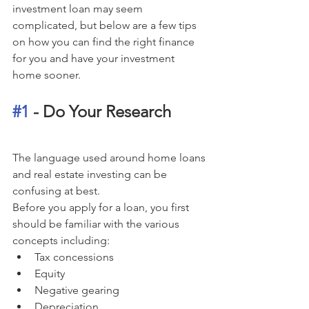
investment loan may seem 
complicated, but below are a few tips 
on how you can find the right finance 
for you and have your investment 
home sooner.
#1
 - Do Your Research
The language used around home loans 
and real estate investing can be 
confusing at best. 
Before you apply for a loan, you first 
should be familiar with the various 
concepts including: 
Tax concessions
Equity
Negative gearing
Depreciation