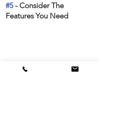
#5
 - Consider The 
Features You Need
Consider The Features You Need
You should review the features of your 
loan before applying for it. 
Give particular concern to the offset 
account for the investment loan. The 
offset account is like a bank account 