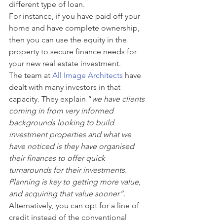
different type of loan. 
For instance, if you have paid off your 
home and have complete ownership, 
then you can use the equity in the 
property to secure finance needs for 
your new real estate investment. 
The team at 
A
ll Image Architects
 have 
dealt with many investors in that 
capacity. They explain “
we have clients 
coming in from very informed 
backgrounds looking to build 
investment properties and what we 
have noticed is they have organised 
their finances to offer quick 
turnarounds for their investments. 
Planning is key to getting more value, 
and acquiring that value sooner”.
Alternatively, you can opt for a line of 
credit instead of the conventional 