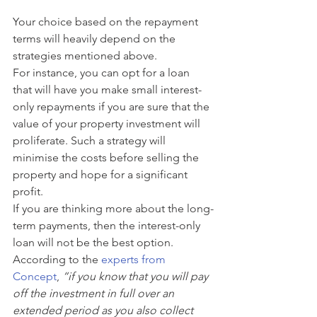
Your choice based on the repayment 
terms will heavily depend on the 
strategies mentioned above. 
For instance, you can opt for a loan 
that will have you make small interest-
only repayments if you are sure that the 
value of your property investment will 
proliferate. Such a strategy will 
minimise the costs before selling the 
property and hope for a significant 
profit.
If you are thinking more about the long-
term payments, then the interest-only 
loan will not be the best option. 
According to the 
experts from 
Concept
,
 “if you know that you will pay 
off the investment in full over an 
extended period as you also collect 