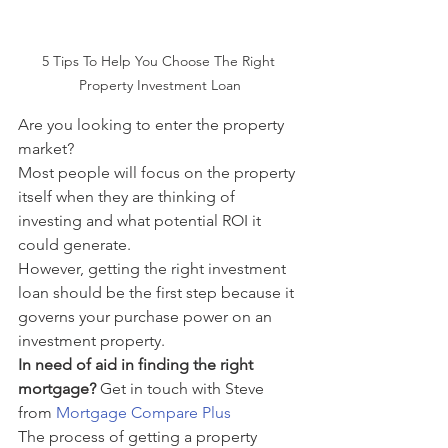
5 Tips To Help You Choose The Right 
Property Investment Loan
Are you looking to enter the property 
market?
Most people will focus on the property 
itself when they are thinking of 
investing and what potential ROI it 
could generate.
However, getting the right investment 
loan should be the first step because it 
governs your purchase power on an 
investment property. 
In need of aid in finding the right 
mortgage? 
Get in touch with Steve 
from 
Mortgage Compare Plus
The process of getting a property 