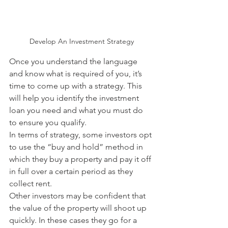
Develop An Investment Strategy
Once you understand the language 
and know what is required of you, it’s 
time to come up with a strategy. This 
will help you identify the investment 
loan you need and what you must do 
to ensure you qualify. 
In terms of strategy, some investors opt 
to use the “buy and hold” method in 
which they buy a property and pay it off 
in full over a certain period as they 
collect rent.
Other investors may be confident that 
the value of the property will shoot up 
quickly. In these cases they go for a 