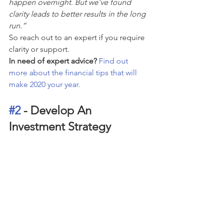
happen overnight. But we’ve found 
clarity leads to better results in the long 
run.”
So reach out to an expert if you require 
clarity or support.
In need of expert advice? 
Find out 
more about the financial tips that will 
make 2020 your year.
#2
 - Develop An 
Investment Strategy