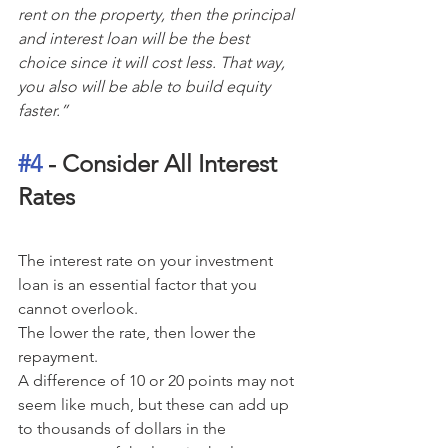
rent on the property, then the principal 
and interest loan will be the best 
choice since it will cost less. That way, 
you also will be able to build equity 
faster.”
#4
 - Consider All Interest 
Rates
The interest rate on your investment 
loan is an essential factor that you 
cannot overlook.
The lower the rate, then lower the 
repayment. 
A difference of 10 or 20 points may not 
seem like much, but these can add up 
to thousands of dollars in the 