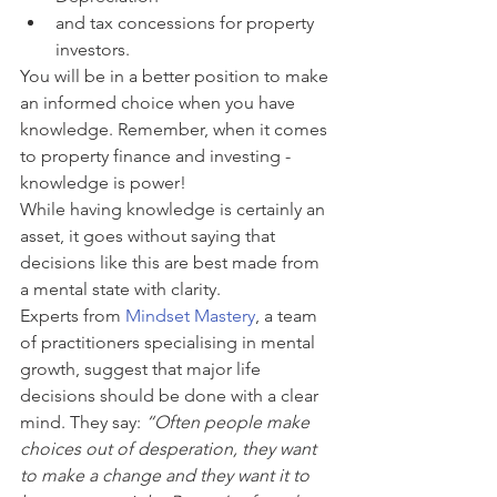
and tax concessions for property 
investors. 
You will be in a better position to make 
an informed choice when you have 
knowledge. Remember, when it comes 
to property finance and investing - 
knowledge is power!
While having knowledge is certainly an 
asset, it goes without saying that 
decisions like this are best made from 
a mental state with clarity. 
Experts from 
Mindset Mastery
, a team 
of practitioners specialising in mental 
growth, suggest that major life 
decisions should be done with a clear 
mind. They say: 
“Often people make 
choices out of desperation, they want 
to make a change and they want it to 