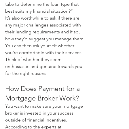
take to determine the loan type that 
best suits my financial situation?”
It’s also worthwhile to ask if there are 
any major challenges associated with 
their lending requirements and if so, 
how they’d suggest you manage them. 
You can then ask yourself whether 
you’re comfortable with their services. 
Think of whether they seem 
enthusiastic and genuine towards you 
for the right reasons.
How Does Payment for a 
Mortgage Broker Work?
You want to make sure your mortgage 
broker is invested in your success 
outside of financial incentives.
According to the experts at 