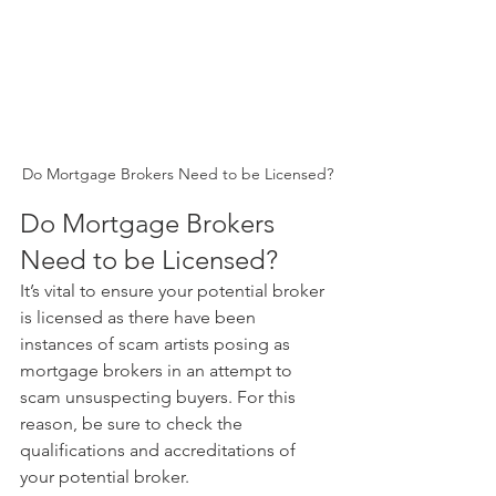
Do Mortgage Brokers Need to be Licensed?
Do Mortgage Brokers 
Need to be Licensed? 
It’s vital to ensure your potential broker 
is licensed as there have been 
instances of scam artists posing as 
mortgage brokers in an attempt to 
scam unsuspecting buyers. For this 
reason, be sure to check the 
qualifications and accreditations of 
your potential broker.