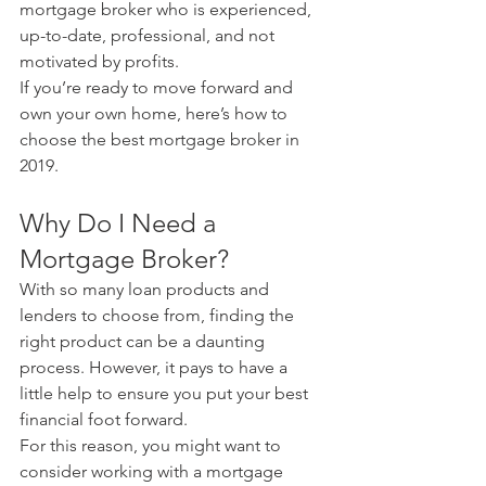
mortgage broker who is experienced, 
up-to-date, professional, and not 
motivated by profits.
If you’re ready to move forward and 
own your own home, here’s how to 
choose the best mortgage broker in 
2019.
Why Do I Need a 
Mortgage Broker?
With so many loan products and 
lenders to choose from, finding the 
right product can be a daunting 
process. However, it pays to have a 
little help to ensure you put your best 
financial foot forward.
For this reason, you might want to 
consider working with a mortgage 