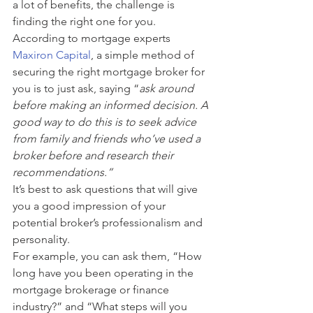
a lot of benefits, the challenge is 
finding the right one for you. 
According to mortgage experts 
Maxiron Capital
, a simple method of 
securing the right mortgage broker for 
you is to just ask, saying “
ask around 
before making an informed decision. A 
good way to do this is to seek advice 
from family and friends who’ve used a 
broker before and research their 
recommendations.”
It’s best to ask questions that will give 
you a good impression of your 
potential broker’s professionalism and 
personality. 
For example, you can ask them, “How 
long have you been operating in the 
mortgage brokerage or finance 
industry?” and “What steps will you 