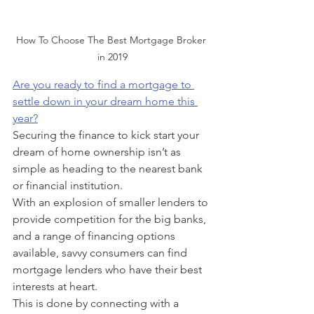
How To Choose The Best Mortgage Broker 
in 2019
Are you ready to find a mortgage to 
settle down in your dream home this 
year?
Securing the finance to kick start your 
dream of home ownership isn’t as 
simple as heading to the nearest bank 
or financial institution.
With an explosion of smaller lenders to 
provide competition for the big banks, 
and a range of financing options 
available, savvy consumers can find 
mortgage lenders who have their best 
interests at heart.
This is done by connecting with a 