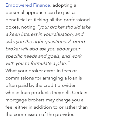
Empowered Finance
, adopting a 
personal approach can be just as 
beneficial as ticking all the professional 
boxes, noting 
“your broker should take 
a keen interest in your situation, and 
asks you the right questions. A good 
broker will also ask you about your 
specific needs and goals, and work 
with you to formulate a plan.”
What your broker earns in fees or 
commissions for arranging a loan is 
often paid by the credit provider 
whose loan products they sell. Certain 
mortgage brokers may charge you a 
fee, either in addition to or rather than 
the commission of the provider. 