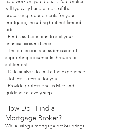
hard work on your behalf. Your broker 
will typically handle most of the 
processing requirements for your 
mortgage, including (but not limited 
to):
- Find a suitable loan to suit your 
financial circumstance
- The collection and submission of 
supporting documents through to 
settlement
- Data analysis to make the experience 
a lot less stressful for you
- Provide professional advice and 
guidance at every step
How Do I Find a 
Mortgage Broker?
While using a mortgage broker brings 