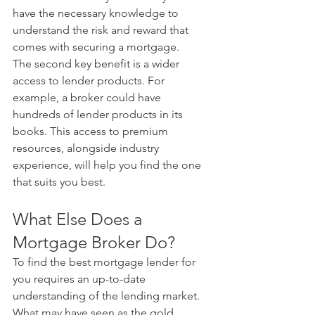
have the necessary knowledge to 
understand the risk and reward that 
comes with securing a mortgage. 
The second key benefit is a wider 
access to lender products. For 
example, a broker could have 
hundreds of lender products in its 
books. This access to premium 
resources, alongside industry 
experience, will help you find the one 
that suits you best.
What Else Does a 
Mortgage Broker Do?
To find the best mortgage lender for 
you requires an up-to-date 
understanding of the lending market.
What may have seen as the gold 