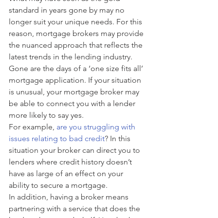
standard in years gone by may no 
longer suit your unique needs. For this 
reason, mortgage brokers may provide 
the nuanced approach that reflects the 
latest trends in the lending industry.
Gone are the days of a ‘one size fits all’ 
mortgage application. If your situation 
is unusual, your mortgage broker may 
be able to connect you with a lender 
more likely to say yes. 
For example, 
are you struggling with 
issues relating to bad credit
? In this 
situation your broker can direct you to 
lenders where credit history doesn’t 
have as large of an effect on your 
ability to secure a mortgage. 
In addition, having a broker means 
partnering with a service that does the 