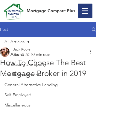
Mortgage Compare Plus
Post
All Articles
Jack Poole
All Articles
Jun 17, 2019
5 min read
How To Choose The Best
Purchasing a property
Mortgage Broker in 2019
Credit Impairment
General Alternative Lending
Self Employed
Miscellaneous