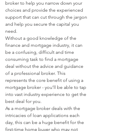
broker to help you narrow down your 
choices and provide the experienced 
support that can cut through the jargon 
and help you secure the capital you 
need.
Without a good knowledge of the 
finance and mortgage industry, it can 
be a confusing, difficult and time 
consuming task to find a mortgage 
deal without the advice and guidance 
of a professional broker. This 
represents the core benefit of using a 
mortgage broker - you’ll be able to tap 
into vast industry experience to get the 
best deal for you. 
As a mortgage broker deals with the 
intricacies of loan applications each 
day, this can be a huge benefit for the 
first-time home buyer who may not 