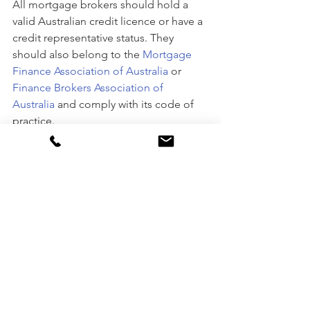
All mortgage brokers should hold a 
valid Australian credit licence or have a 
credit representative status. They 
should also belong to the 
Mortgage 
Finance Association of Australia
 or 
Finance Brokers Association of 
Australia
 and comply with its code of 
practice. 
According to the financial experts at 
Metro Bookkeeping
, checking for the 
full range of lending options available 
to your broker should be a priority, 
saying “
you should also check to see 
how many lenders are on the broker’s 
panel. Ideally, a mortgage broker 
should have access to all the main 
lending institutions, including the four 
big banks, credit unions and 2nd tier 
lenders.”