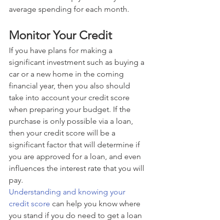
average spending for each month.
Monitor Your Credit
If you have plans for making a 
significant investment such as buying a 
car or a new home in the coming 
financial year, then you also should 
take into account your credit score 
when preparing your budget. If the 
purchase is only possible via a loan, 
then your credit score will be a 
significant factor that will determine if 
you are approved for a loan, and even 
influences the interest rate that you will 
pay.
Understanding and knowing your 
credit score
 can help you know where 
you stand if you do need to get a loan 