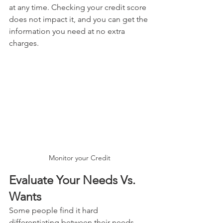
at any time. Checking your credit score 
does not impact it, and you can get the 
information you need at no extra 
charges.
Monitor your Credit
Evaluate Your Needs Vs. 
Wants
Some people find it hard 
differentiating between their needs 