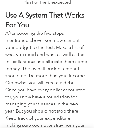
Plan For The Unexpected
Use A System That Works 
For You
After covering the five steps 
mentioned above, you now can put 
your budget to the test. Make a list of 
what you need and want as well as the 
miscellaneous and allocate them some 
money. The overall budget amount 
should not be more than your income. 
Otherwise, you will create a debt.
Once you have every dollar accounted 
for, you now have a foundation for 
managing your finances in the new 
year. But you should not stop there. 
Keep track of your expenditure, 
making sure you never stray from your 