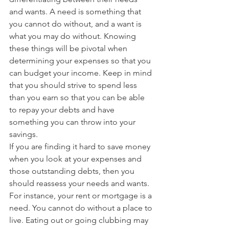
and wants. A need is something that 
you cannot do without, and a want is 
what you may do without. Knowing 
these things will be pivotal when 
determining your expenses so that you 
can budget your income. Keep in mind 
that you should strive to spend less 
than you earn so that you can be able 
to repay your debts and have 
something you can throw into your 
savings.
If you are finding it hard to save money 
when you look at your expenses and 
those outstanding debts, then you 
should reassess your needs and wants. 
For instance, your rent or mortgage is a 
need. You cannot do without a place to 
live. Eating out or going clubbing may 