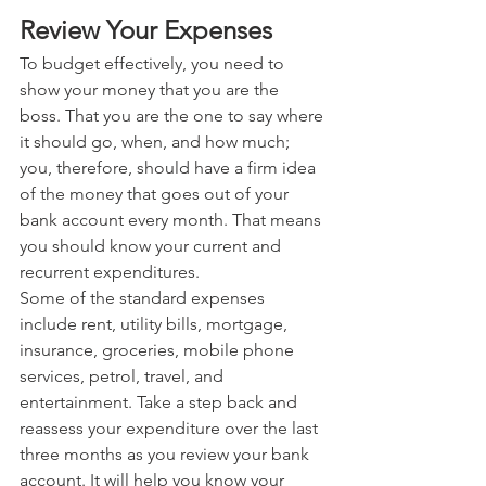
Review Your Expenses
To budget effectively, you need to 
show your money that you are the 
boss. That you are the one to say where 
it should go, when, and how much; 
you, therefore, should have a firm idea 
of the money that goes out of your 
bank account every month. That means 
you should know your current and 
recurrent expenditures. 
Some of the standard expenses 
include rent, utility bills, mortgage, 
insurance, groceries, mobile phone 
services, petrol, travel, and 
entertainment. Take a step back and 
reassess your expenditure over the last 
three months as you review your bank 
account. It will help you know your 