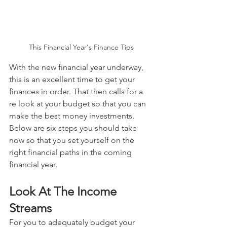
This Financial Year's Finance Tips
With the new financial year underway, 
this is an excellent time to get your 
finances in order. That then calls for a 
re look at your budget so that you can 
make the best money investments. 
Below are six steps you should take 
now so that you set yourself on the 
right financial paths in the coming 
financial year.
Look At The Income 
Streams
For you to adequately budget your 