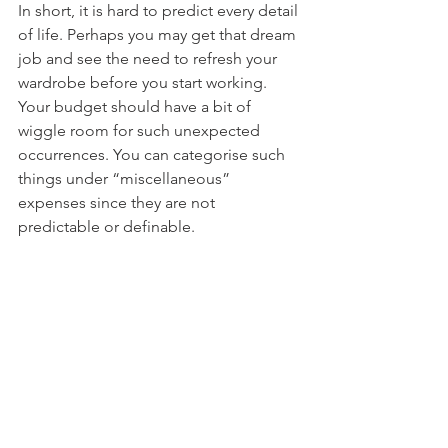
In short, it is hard to predict every detail 
of life. Perhaps you may get that dream 
job and see the need to refresh your 
wardrobe before you start working. 
Your budget should have a bit of 
wiggle room for such unexpected 
occurrences. You can categorise such 
things under “miscellaneous” 
expenses since they are not 
predictable or definable.