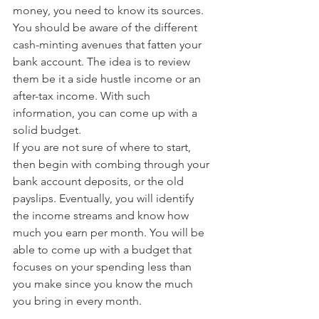
money, you need to know its sources. 
You should be aware of the different 
cash-minting avenues that fatten your 
bank account. The idea is to review 
them be it a side hustle income or an 
after-tax income. With such 
information, you can come up with a 
solid budget.
If you are not sure of where to start, 
then begin with combing through your 
bank account deposits, or the old 
payslips. Eventually, you will identify 
the income streams and know how 
much you earn per month. You will be 
able to come up with a budget that 
focuses on your spending less than 
you make since you know the much 
you bring in every month.