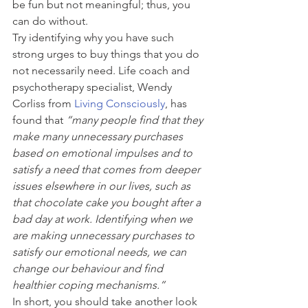
be fun but not meaningful; thus, you 
can do without.
Try identifying why you have such 
strong urges to buy things that you do 
not necessarily need. Life coach and 
psychotherapy specialist, Wendy 
Corliss from 
Living Consciously
, has 
found that 
“many people find that they 
make many unnecessary purchases 
based on emotional impulses and to 
satisfy a need that comes from deeper 
issues elsewhere in our lives, such as 
that chocolate cake you bought after a 
bad day at work. Identifying when we 
are making unnecessary purchases to 
satisfy our emotional needs, we can 
change our behaviour and find 
healthier coping mechanisms.” 
In short, you should take another look 