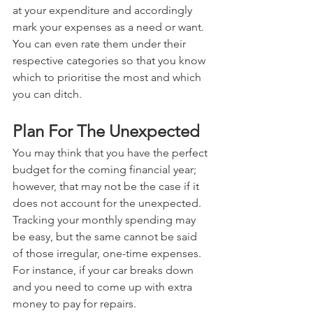
at your expenditure and accordingly 
mark your expenses as a need or want. 
You can even rate them under their 
respective categories so that you know 
which to prioritise the most and which 
you can ditch.
Plan For The Unexpected
You may think that you have the perfect 
budget for the coming financial year; 
however, that may not be the case if it 
does not account for the unexpected. 
Tracking your monthly spending may 
be easy, but the same cannot be said 
of those irregular, one-time expenses. 
For instance, if your car breaks down 
and you need to come up with extra 
money to pay for repairs.