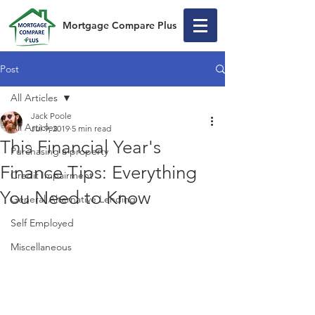
Mortgage Compare Plus
Post
All Articles
Jack Poole
All Articles
Jul 9, 2019
5 min read
This Financial Year's
Purchasing a property
Finance Tips: Everything
Credit Impairment
You Need to Know
General Alternative Lending
Self Employed
Miscellaneous