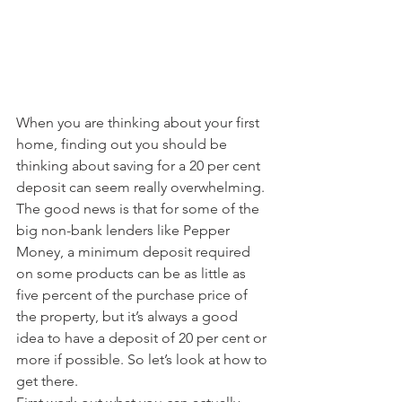
When you are thinking about your first 
home, finding out you should be 
thinking about saving for a 20 per cent 
deposit can seem really overwhelming. 
The good news is that for some of the 
big non-bank lenders like Pepper 
Money, a minimum deposit required 
on some products can be as little as 
five percent of the purchase price of 
the property, but it’s always a good 
idea to have a deposit of 20 per cent or 
more if possible. So let’s look at how to 
get there. 