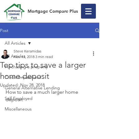
Mortgage Compare Plus
Post
All Articles
Steve Keramidas
All Articles
Nov 13, 2018
3 min read
Top tips to save a larger
Purchasing a property
home deposit
Credit Impairment
Updated:
Nov 28, 2018
General Alternative Lending
How to save a much larger home 
Self Employed
deposit
Miscellaneous