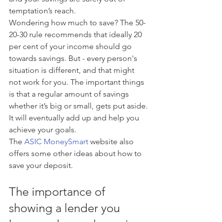
temptation’s reach. 
Wondering how much to save? The 50-
20-30 rule recommends that ideally 20 
per cent of your income should go 
towards savings. But - every person's 
situation is different, and that might 
not work for you. The important things 
is that a regular amount of savings 
whether it’s big or small, gets put aside. 
It will eventually add up and help you 
achieve your goals. 
The 
ASIC MoneySmart
 website also 
offers some other ideas about how to 
save your deposit.
The importance of 
showing a lender you 