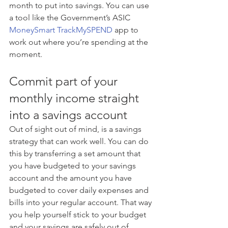
month to put into savings. You can use 
a tool like the Government’s ASIC 
MoneySmart 
TrackMySPEND
 app to 
work out where you’re spending at the 
moment.
Commit part of your 
monthly income straight 
into a savings account
Out of sight out of mind, is a savings 
strategy that can work well. You can do 
this by transferring a set amount that 
you have budgeted to your savings 
account and the amount you have 
budgeted to cover daily expenses and 
bills into your regular account. That way 
you help yourself stick to your budget 
and your savings are safely out of 