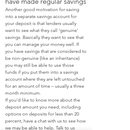
have made regular savings
Another good motivation for saving 
into a separate savings account for 
your deposit is that lenders usually 
want to see what they call ‘genuine’ 
savings. Basically they want to see that 
you can manage your money well. If 
you have savings that are considered to 
be non-genuine (like an inheritance) 
you may still be able to use those 
funds if you put them into a savings 
account where they are left untouched 
for an amount of time – usually a three 
month minimum.
If you'd like to know more about the 
deposit amount you need, including 
options on deposits for less than 20 
percent, have a chat with us to see how 
we may be able to help. Talk to us 