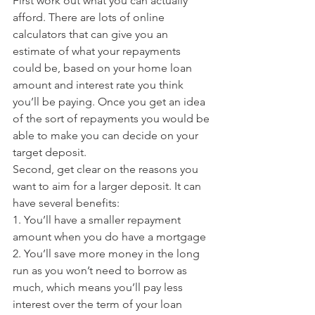
First work out what you can actually 
afford. There are lots of online 
calculators that can give you an 
estimate of what your repayments 
could be, based on your home loan 
amount and interest rate you think 
you’ll be paying. Once you get an idea 
of the sort of repayments you would be 
able to make you can decide on your 
target deposit. 
Second, get clear on the reasons you 
want to aim for a larger deposit. It can 
have several benefits: 
1. You’ll have a smaller repayment 
amount when you do have a mortgage 
2. You’ll save more money in the long 
run as you won’t need to borrow as 
much, which means you’ll pay less 
interest over the term of your loan