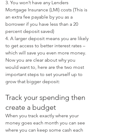
3. You won’t have any Lenders 
Mortgage Insurance (LMI) costs (This is 
an extra fee payable by you as a 
borrower if you have less than a 20 
percent deposit saved) 
4. A larger deposit means you are likely 
to get access to better interest rates – 
which will save you even more money.
Now you are clear about why you 
would want to, here are the two most 
important steps to set yourself up to 
grow that bigger deposit:
Track your spending then 
create a budget
When you track exactly where your 
money goes each month you can see 
where you can keep some cash each 