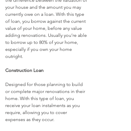
the difference between the valuation of 
your house and the amount you may 
currently owe on a loan. With this type 
of loan, you borrow against the current 
value of your home, before any value 
adding renovations. Usually you’re able 
to borrow up to 80% of your home, 
especially if you own your home 
outright.
Construction Loan
Designed for those planning to build 
or complete major renovations in their 
home. With this type of loan, you 
receive your loan instalments as you 
require, allowing you to cover 
expenses as they occur.