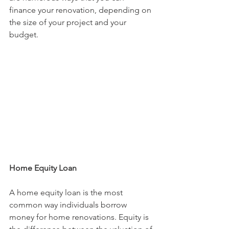
finance your renovation, depending on 
the size of your project and your 
budget.
Home Equity Loan
A home equity loan is the most 
common way individuals borrow 
money for home renovations. Equity is 