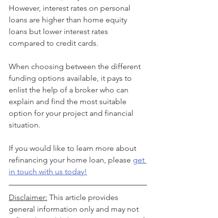
However, interest rates on personal 
loans are higher than home equity 
loans but lower interest rates 
compared to credit cards.
When choosing between the different 
funding options available, it pays to 
enlist the help of a broker who can 
explain and find the most suitable 
option for your project and financial 
situation.
If you would like to learn more about 
refinancing your home loan, please 
get 
in touch with us today!
Disclaimer:
 This article provides 
general information only and may not 