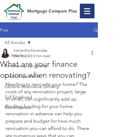
Mortgage Compare Plus
Post
All Articles
Samantha Keramidas
All Articles
Dec 9, 2022
2 min read
What are your finance
Purchasing a property
options when renovating?
Credit Impairment
Needing to renovate your home? The 
General Alternative Lending
costs of any renovation project, large 
Self Employed
or small, can significantly add up. 
Finding funding for your home 
Miscellaneous
renovation in advance can help you 
prepare and budget for how much 
renovation you can afford to do. There 
are numerous ways that you can 