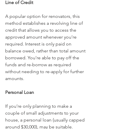
Line of Credit
A popular option for renovators, this 
method establishes a revolving line of 
credit that allows you to access the 
approved amount whenever you’re 
required. Interest is only paid on 
balance owed, rather than total amount 
borrowed. You’re able to pay off the 
funds and re-borrow as required 
without needing to re-apply for further 
amounts.
Personal Loan
If you’re only planning to make a 
couple of small adjustments to your 
house, a personal loan (usually capped 
around $30,000), may be suitable. 