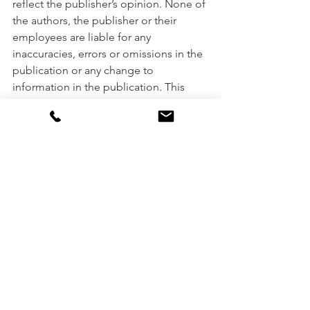
reflect the publisher’s opinion. None of 
the authors, the publisher or their 
employees are liable for any 
inaccuracies, errors or omissions in the 
publication or any change to 
information in the publication. This 
publication or any part of it may be 
reproduced only with the publisher’s 
prior permission. It was prepared 
without taking into account your 
objectives, financial situation or needs. 
Please consult your financial adviser, 
broker or accountant before acting on 
information in this publication.
Miscellaneous