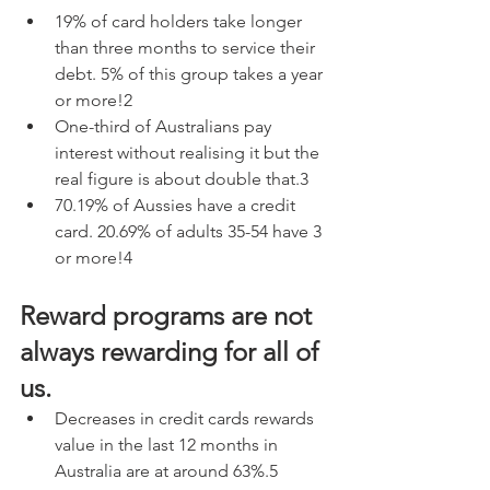
19% of card holders take longer 
than three months to service their 
debt. 5% of this group takes a year 
or more!2
One-third of Australians pay 
interest without realising it but the 
real figure is about double that.3
70.19% of Aussies have a credit 
card. 20.69% of adults 35-54 have 3 
or more!4
Reward programs are not 
always rewarding for all of 
us.
Decreases in credit cards rewards 
value in the last 12 months in 
Australia are at around 63%.5