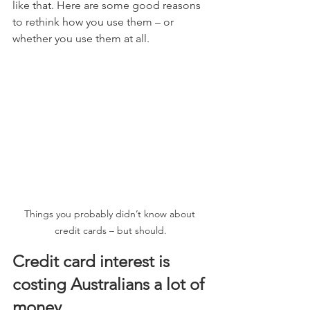
like that. Here are some good reasons 
to rethink how you use them – or 
whether you use them at all.
Things you probably didn’t know about 
credit cards – but should.
Credit card interest is 
costing Australians a lot of 
money.