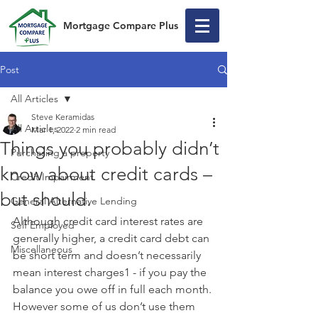
Mortgage Compare Plus
Post
All Articles
Steve Keramidas
All Articles
Mar 1, 2022
2 min read
Things you probably didn’t
Purchasing a property
know about credit cards –
Credit Impairment
but should.
General Alternative Lending
Although credit card interest rates are 
Self Employed
generally higher, a credit card debt can 
Miscellaneous
be short term and doesn’t necessarily 
mean interest charges1 - if you pay the 
balance you owe off in full each month. 
However some of us don’t use them 