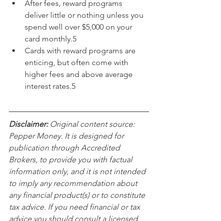
After fees, reward programs 
deliver little or nothing unless you 
spend well over $5,000 on your 
card monthly.5
Cards with reward programs are 
enticing, but often come with 
higher fees and above average 
interest rates.5
Disclaimer:
 Original content source: 
Pepper Money. It is designed for 
publication through Accredited 
Brokers, to provide you with factual 
information only, and it is not intended 
to imply any recommendation about 
any financial product(s) or to constitute 
tax advice. If you need financial or tax 
advice you should consult a licensed 