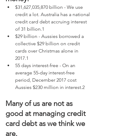
$31,627,035,870 billion - We use 
credit a lot. Australia has a national 
credit card debt accruing interest 
of 31 billion.1
$29 billion - Aussies borrowed a 
collective $29 billion on credit 
cards over Christmas alone in 
2017.1
55 days interest-free - On an 
average 55-day interest-free 
period, December 2017 cost 
Aussies $230 million in interest.2
Many of us are not as 
good at managing credit 
card debt as we think we 
are.