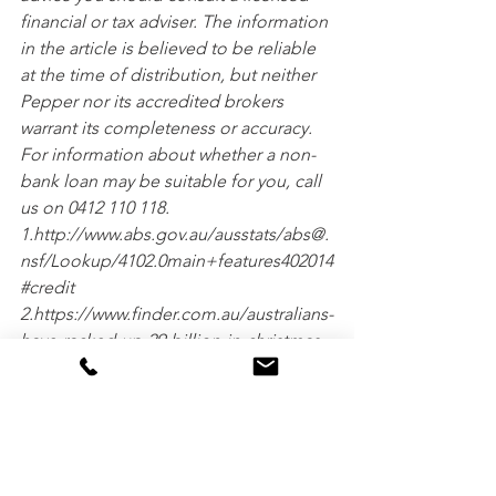
financial or tax adviser. The information 
in the article is believed to be reliable 
at the time of distribution, but neither 
Pepper nor its accredited brokers 
warrant its completeness or accuracy. 
For information about whether a non-
bank loan may be suitable for you, call 
us on 0412 110 118.
1.http://www.abs.gov.au/ausstats/abs@.
nsf/Lookup/4102.0main+features402014
#credit
2.https://www.finder.com.au/australians-
have-racked-up-29-billion-in-christmas-
credit-card-debt
3.http://www.abc.net.au/news/2015-12-
16/credit-card-debt-australia/6928326
4.https://www.finder.com.au/credit-
cards/credit-card-statistics