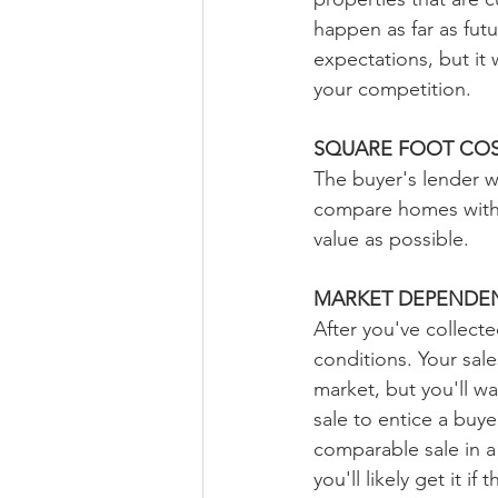
happen as far as futu
expectations, but it 
your competition.
SQUARE FOOT CO
The buyer's lender wi
compare homes with s
value as possible.
MARKET DEPENDEN
After you've collecte
conditions. Your sal
market, but you'll w
sale to entice a buy
comparable sale in a
you'll likely get it i