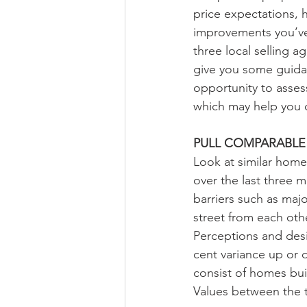
price expectations, 
improvements you’ve 
three local selling a
give you some guidan
opportunity to asses
which may help you 
PULL COMPARABLE 
Look at similar home
over the last three 
barriers such as majo
street from each oth
Perceptions and desi
cent variance up or
consist of homes buil
Values between the t