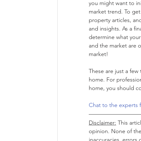
you might want to init
market trend. To get 
property articles, an
and insights. As a fi
determine what your p
and the market are o
market!
These are just a few
home. For profession
home, you should con
Chat to the experts 
Disclaimer:
 This arti
opinion. None of the 
inaccuracies, errors 