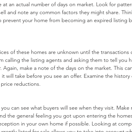
ve at an actual number of days on market. Look for patter
ell and note any common factors they might share. Thin
o prevent your home from becoming an expired listing b
rices of these homes are unknown until the transactions c
m calling the listing agents and asking them to tell you
or. Again, make a note of the days on the market. This can
t will take before you see an offer. Examine the history 
 price reductions.
 you can see what buyers will see when they visit. Make 
 and the general feeling you got upon entering the homes
 reception in your own home if possible. Looking at comp
rrently listed for sale allows you to take into account wha