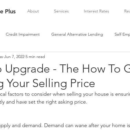
 Plus
About
Services
Interest Rates
Re
Credit Impairment
General Alternative Lending
Self Em
as
Jun 7, 2022
5 min read
To Upgrade - The How To 
g Your Selling Price
cal factors to consider when selling your house is ensuri
tly and have set the right asking price.
 supply and demand. Demand can wane after your home is