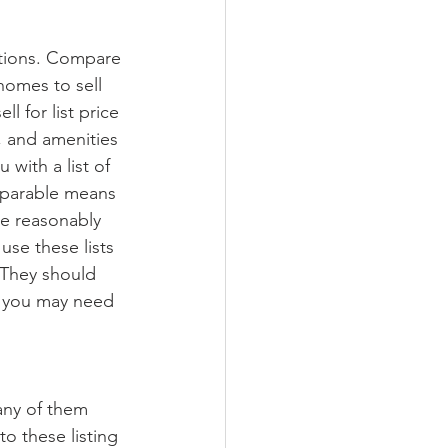
ctions. Compare 
 homes to sell 
l for list price 
n, and amenities 
with a list of 
mparable means 
be reasonably 
use these lists 
 They should 
r you may need 
any of them 
o these listing 