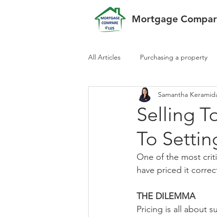
Mortgage Compare
All Articles
Purchasing a property
Samantha Keramid
Selling 
To Settin
One of the most criti
have priced it correc
THE DILEMMA
Pricing is all about