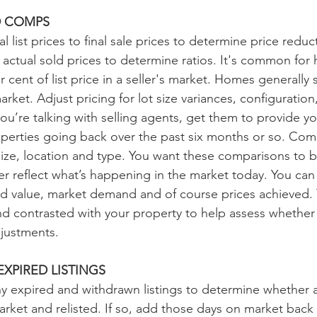
D COMPS
 list prices to final sale prices to determine price redu
 to actual sold prices to determine ratios. It's common for
cent of list price in a seller's market. Homes generally sel
market. Adjust pricing for lot size variances, configuratio
u’re talking with selling agents, get them to provide you 
perties going back over the past six months or so. Co
r size, location and type. You want these comparisons to 
er reflect what’s happening in the market today. You can 
land value, market demand and of course prices achieved.
d contrasted with your property to help assess whethe
justments.
XPIRED LISTINGS
 any expired and withdrawn listings to determine whether 
rket and relisted. If so, add those days on market back t