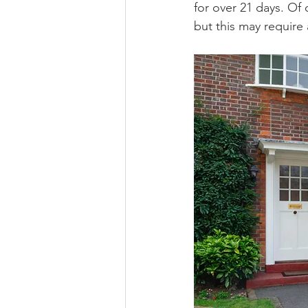
for over 21 days. Of
but this may require