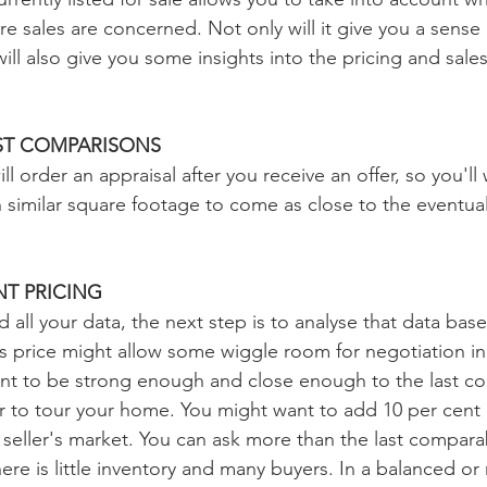
re sales are concerned. Not only will it give you a sense
will also give you some insights into the pricing and sales
ST COMPARISONS
ll order an appraisal after you receive an offer, so you'll
imilar square footage to come as close to the eventual
T PRICING
d all your data, the next step is to analyse that data ba
es price might allow some wiggle room for negotiation in
ant to be strong enough and close enough to the last c
er to tour your home. You might want to add 10 per cent 
 seller's market. You can ask more than the last compara
f there is little inventory and many buyers. In a balanced or