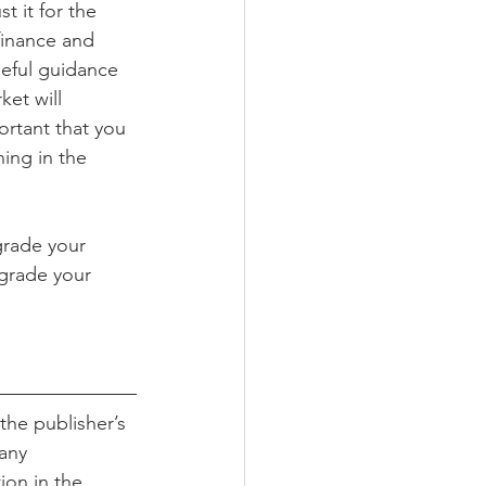
t it for the 
finance and 
useful guidance
et will 
ortant that you 
ing in the 
grade your 
pgrade your 
the publisher’s 
any 
ion in the 