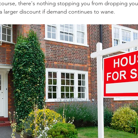
 course, there's nothing stopping you from dropping your 
 a larger discount if demand continues to wane.