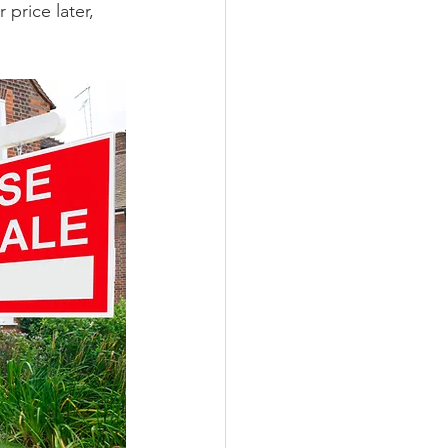
price later, 