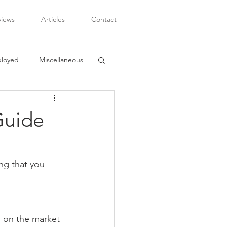
views
Articles
Contact
ployed
Miscellaneous
Guide
ng that you 
 on the market 