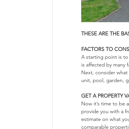
THESE ARE THE B
FACTORS TO CONS
A starting point is 
is affected by many 
Next, consider what 
unit, pool, garden, g
GET A PROPERTY V
Now it’s time to be a
provide you with a fr
estimate on what you
comparable propertie