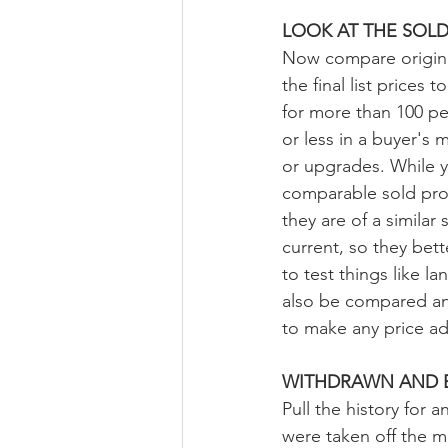
LOOK AT THE SOL
Now compare original
the final list prices
for more than 100 per 
or less in a buyer's 
or upgrades. While yo
comparable sold pro
they are of a simila
current, so they bett
to test things like 
also be compared an
to make any price ad
WITHDRAWN AND E
Pull the history for
were taken off the ma