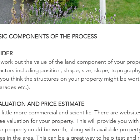
ASIC COMPONENTS OF THE PROCESS
IDER
to work out the value of the land component of your prope
factors including position, shape, size, slope, topograph
you think the structures on your property might be worth
arages etc.).
ALUATION AND PRICE ESTIMATE
 little more commercial and scientific. There are website
ee valuation for your property. This will provide you with
r property could be worth, along with available property
s in the area. This can be a great way to help test and r