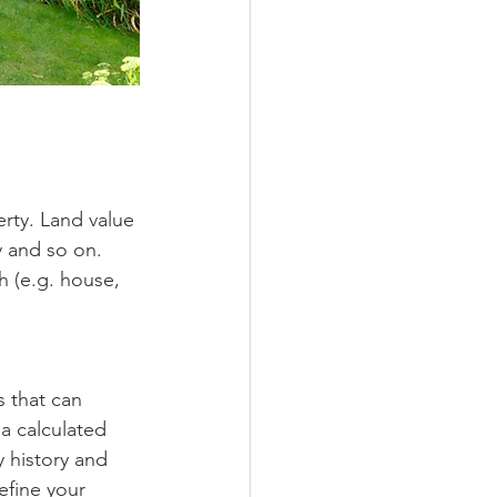
rty. Land value 
y and so on.
 (e.g. house, 
s that can 
 a calculated 
 history and 
efine your 