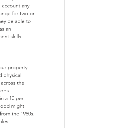
o account any 
ange for two or 
hey be able to 
as an 
nt skills – 
our property 
d physical 
 across the 
ods. 
n a 10 per 
hood might 
 from the 1980s. 
ples.