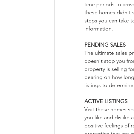
time periods to arri
these homes didn't s
steps you can take t
information.
PENDING SALES
The ultimate sales p
doesn't stop you fro
property is selling f
bearing on how long i
listings to determine
ACTIVE LISTINGS
Visit these homes so
you like and dislike
positive feelings of
properties that are cu