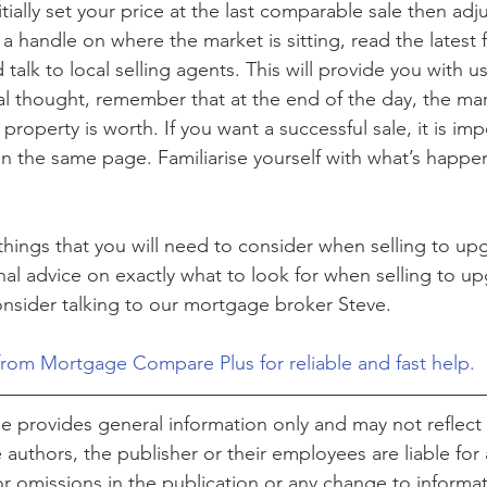
ially set your price at the last comparable sale then adjus
a handle on where the market is sitting, read the latest 
d talk to local selling agents. This will provide you with 
nal thought, remember that at the end of the day, the mark
roperty is worth. If you want a successful sale, it is imp
n the same page. Familiarise yourself with what’s happen
 things that you will need to consider when selling to up
al advice on exactly what to look for when selling to u
sider talking to our mortgage broker Steve. 
from Mortgage Compare Plus for reliable and fast help.
cle provides general information only and may not reflect 
authors, the publisher or their employees are liable for 
or omissions in the publication or any change to informat