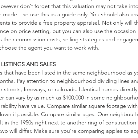
however don’t forget that this valuation may not take int
made – so use this as a guide only. You should also arr
gents to provide a free property appraisal. Not only will t
ce on price setting, but you can also use the occasion 
s their commission costs, selling strategies and engageme
choose the agent you want to work with.
LISTINGS AND SALES
s that have been listed in the same neighbourhood as y
months. Pay attention to neighbourhood dividing lines an
r streets, freeways, or railroads. Identical homes directly
er can vary by as much as $100,000 in some neighbourho
rability have value. Compare similar square footage withi
 down if possible. Compare similar ages. One neighbour
t in the 1950s right next to another ring of construction
wo will differ. Make sure you're comparing apples to ap