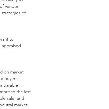
 of vendor 
 strategies of 
 want to 
 appraised 
sed on market 
 a buyer's 
omparable
more to the last
ble sale, and 
 neutral market, 