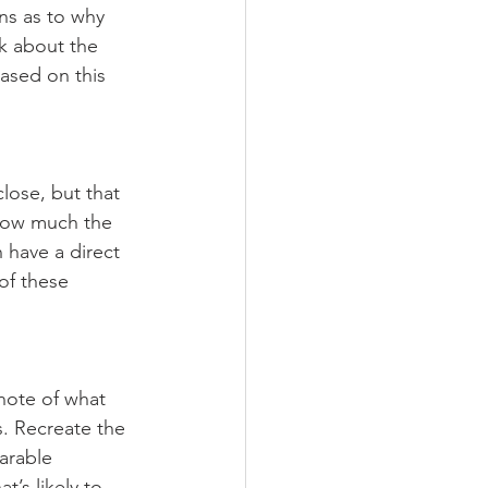
ns as to why 
k about the 
ased on this 
lose, but that 
 how much the 
 have a direct 
of these 
note of what 
. Recreate the 
arable 
t’s likely to 