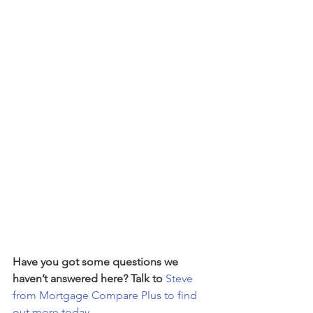
Have you got some questions we 
haven’t answered here? Talk to 
Steve 
from Mortgage Compare Plus to find 
out more today.