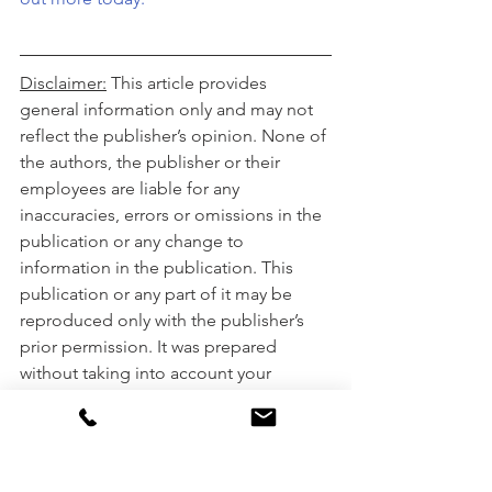
Disclaimer:
 This article provides 
general information only and may not 
reflect the publisher’s opinion. None of 
the authors, the publisher or their 
employees are liable for any 
inaccuracies, errors or omissions in the 
publication or any change to 
information in the publication. This 
publication or any part of it may be 
reproduced only with the publisher’s 
prior permission. It was prepared 
without taking into account your 
objectives, financial situation or needs. 
Please consult your financial adviser, 
broker or accountant before acting on 
information in this publication.