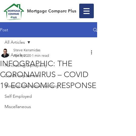
Mortgage Compare Plus
Post
All Articles
Steve Keramidas
All Articles
Apr 8, 2020
1 min read
INFOGRAPHIC: THE
Purchasing a property
CORONAVIRUS – COVID
Credit Impairment
19 ECONOMIC RESPONSE
General Alternative Lending
Self Employed
Miscellaneous