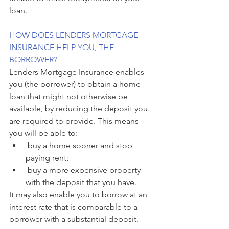
loan.
HOW DOES LENDERS MORTGAGE 
INSURANCE HELP YOU, THE 
BORROWER?
Lenders Mortgage Insurance enables 
you (the borrower) to obtain a home 
loan that might not otherwise be 
available, by reducing the deposit you 
are required to provide. This means 
you will be able to:
 buy a home sooner and stop 
paying rent;
 buy a more expensive property 
with the deposit that you have.
It may also enable you to borrow at an 
interest rate that is comparable to a 
borrower with a substantial deposit.