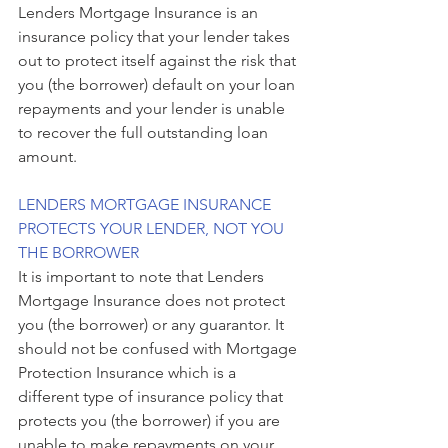
Lenders Mortgage Insurance is an 
insurance policy that your lender takes 
out to protect itself against the risk that 
you (the borrower) default on your loan 
repayments and your lender is unable 
to recover the full outstanding loan 
amount.
LENDERS MORTGAGE INSURANCE 
PROTECTS YOUR LENDER, NOT YOU 
THE BORROWER
It is important to note that Lenders 
Mortgage Insurance does not protect 
you (the borrower) or any guarantor. It 
should not be confused with Mortgage 
Protection Insurance which is a 
different type of insurance policy that 
protects you (the borrower) if you are 
unable to make repayments on your 