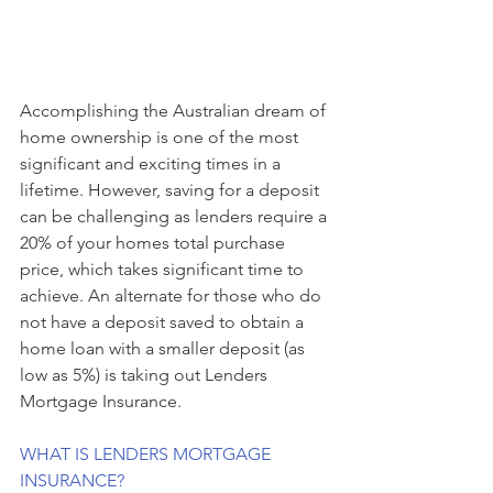
Accomplishing the Australian dream of 
home ownership is one of the most 
significant and exciting times in a 
lifetime. However, saving for a deposit 
can be challenging as lenders require a 
20% of your homes total purchase 
price, which takes significant time to 
achieve. An alternate for those who do 
not have a deposit saved to obtain a 
home loan with a smaller deposit (as 
low as 5%) is taking out Lenders 
Mortgage Insurance.
WHAT IS LENDERS MORTGAGE 
INSURANCE?