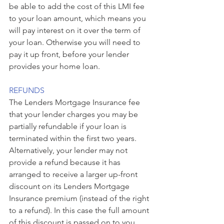
be able to add the cost of this LMI fee 
to your loan amount, which means you 
will pay interest on it over the term of 
your loan. Otherwise you will need to 
pay it up front, before your lender 
provides your home loan.
REFUNDS
The Lenders Mortgage Insurance fee 
that your lender charges you may be 
partially refundable if your loan is 
terminated within the first two years. 
Alternatively, your lender may not 
provide a refund because it has 
arranged to receive a larger up-front 
discount on its Lenders Mortgage 
Insurance premium (instead of the right 
to a refund). In this case the full amount 
of this discount is passed on to you. 