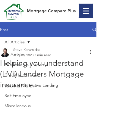
Mortgage Compare Plus
Post
All Articles
Steve Keramidas
All Articles
Aug 25, 2023
3 min read
Helping you understand
Purchasing a property
(LMI) Lenders Mortgage
Credit Impairment
insurance.
General Alternative Lending
Self Employed
Miscellaneous