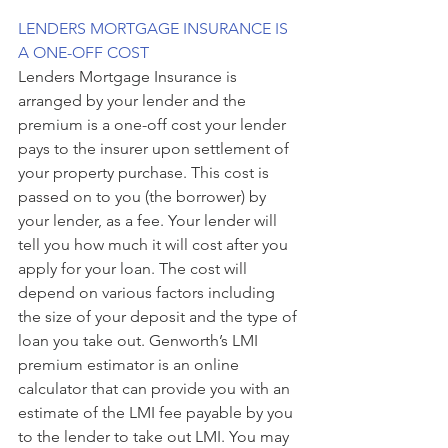
LENDERS MORTGAGE INSURANCE IS 
A ONE-OFF COST
Lenders Mortgage Insurance is 
arranged by your lender and the 
premium is a one-off cost your lender 
pays to the insurer upon settlement of 
your property purchase. This cost is 
passed on to you (the borrower) by 
your lender, as a fee. Your lender will 
tell you how much it will cost after you 
apply for your loan. The cost will 
depend on various factors including 
the size of your deposit and the type of 
loan you take out. Genworth’s LMI 
premium estimator is an online 
calculator that can provide you with an 
estimate of the LMI fee payable by you 
to the lender to take out LMI. You may 