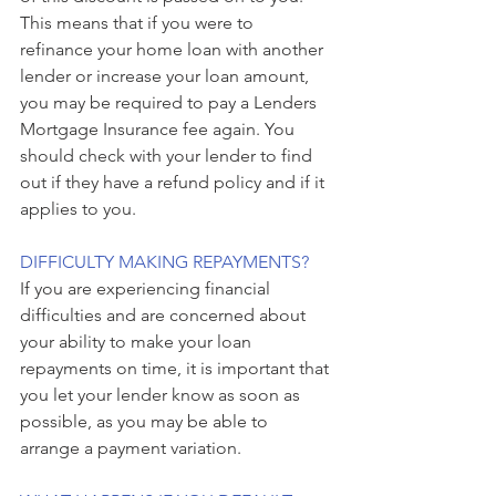
This means that if you were to 
refinance your home loan with another 
lender or increase your loan amount, 
you may be required to pay a Lenders 
Mortgage Insurance fee again. You 
should check with your lender to find 
out if they have a refund policy and if it 
applies to you.
DIFFICULTY MAKING REPAYMENTS?
If you are experiencing financial 
difficulties and are concerned about 
your ability to make your loan 
repayments on time, it is important that 
you let your lender know as soon as 
possible, as you may be able to 
arrange a payment variation.