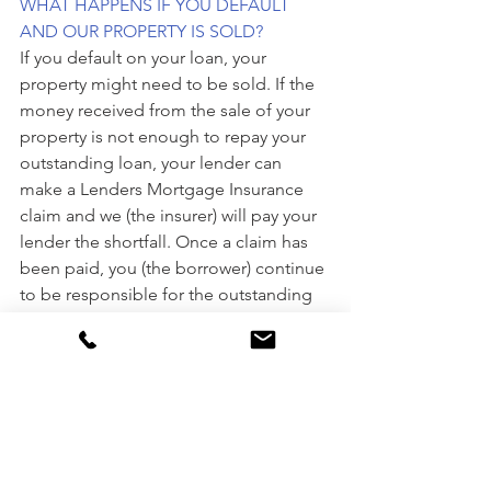
WHAT HAPPENS IF YOU DEFAULT 
AND OUR PROPERTY IS SOLD?
If you default on your loan, your 
property might need to be sold. If the 
money received from the sale of your 
property is not enough to repay your 
outstanding loan, your lender can 
make a Lenders Mortgage Insurance 
claim and we (the insurer) will pay your 
lender the shortfall. Once a claim has 
been paid, you (the borrower) continue 
to be responsible for the outstanding 
shortfall debt. Typically, this debt is 
passed on to us (the insurer) by your 
lender and we may seek to recover the 
outstanding shortfall debt directly from 
you (the borrower) and any guarantors.
Chat to the experts from Mortgage 