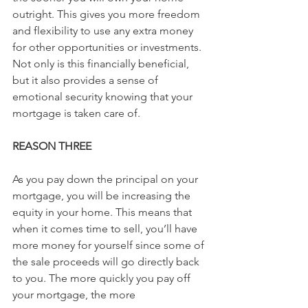
outright. This gives you more freedom 
and flexibility to use any extra money 
for other opportunities or investments. 
Not only is this financially beneficial, 
but it also provides a sense of 
emotional security knowing that your 
mortgage is taken care of.
REASON THREE
As you pay down the principal on your 
mortgage, you will be increasing the 
equity in your home. This means that 
when it comes time to sell, you’ll have 
more money for yourself since some of 
the sale proceeds will go directly back 
to you. The more quickly you pay off 
your mortgage, the more