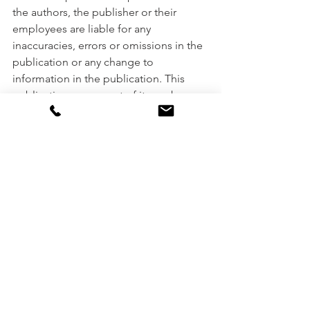
the authors, the publisher or their 
employees are liable for any 
inaccuracies, errors or omissions in the 
publication or any change to 
information in the publication. This 
publication or any part of it may be 
reproduced only with the publisher’s 
prior permission. It was prepared 
without taking into account your 
objectives, financial situation or needs. 
Please consult your financial adviser, 
broker or accountant before acting on 
information in this publication.
Miscellaneous