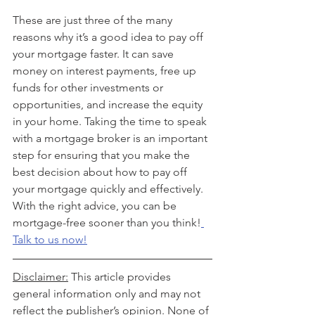
These are just three of the many 
reasons why it’s a good idea to pay off 
your mortgage faster. It can save 
money on interest payments, free up 
funds for other investments or 
opportunities, and increase the equity 
in your home. Taking the time to speak 
with a mortgage broker is an important 
step for ensuring that you make the 
best decision about how to pay off 
your mortgage quickly and effectively. 
With the right advice, you can be 
mortgage-free sooner than you think!
Talk to us now!
Disclaimer:
 This article provides 
general information only and may not 
reflect the publisher’s opinion. None of 