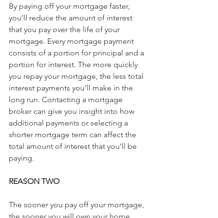
By paying off your mortgage faster, 
you’ll reduce the amount of interest 
that you pay over the life of your 
mortgage. Every mortgage payment 
consists of a portion for principal and a 
portion for interest. The more quickly 
you repay your mortgage, the less total 
interest payments you’ll make in the 
long run. Contacting a mortgage 
broker can give you insight into how 
additional payments or selecting a 
shorter mortgage term can affect the 
total amount of interest that you’ll be 
paying.
REASON TWO
The sooner you pay off your mortgage, 
the sooner you will own your home 