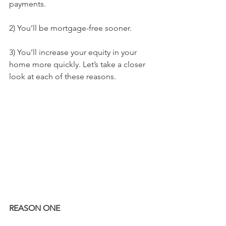
payments.
2) You’ll be mortgage-free sooner.
3) You’ll increase your equity in your 
home more quickly. Let’s take a closer 
look at each of these reasons.
REASON ONE