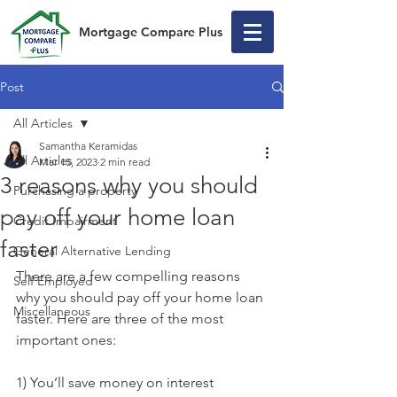
Mortgage Compare Plus
Post
All Articles
Samantha Keramidas
All Articles
Mar 15, 2023
2 min read
3 reasons why you should
Purchasing a property
pay off your home loan
Credit Impairment
faster
General Alternative Lending
There are a few compelling reasons 
Self Employed
why you should pay off your home loan 
Miscellaneous
faster. Here are three of the most 
important ones:
1) You’ll save money on interest 