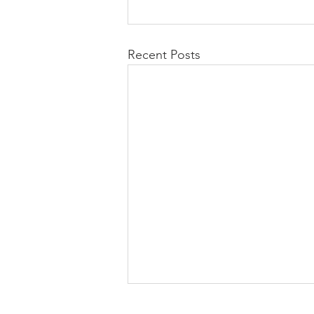
Recent Posts