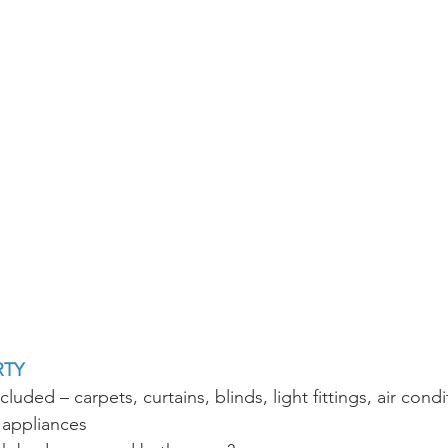
RTY
luded – carpets, curtains, blinds, light fittings, air condi
 appliances