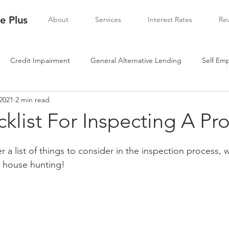
 Plus
About
Services
Interest Rates
Re
Credit Impairment
General Alternative Lending
Self Em
 2021
2 min read
klist For Inspecting A Pr
 a list of things to consider in the inspection process, 
 house hunting!