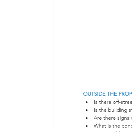
OUTSIDE THE PRO
Is there off-stre
Is the building 
Are there signs
What is the cond