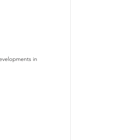
developments in 