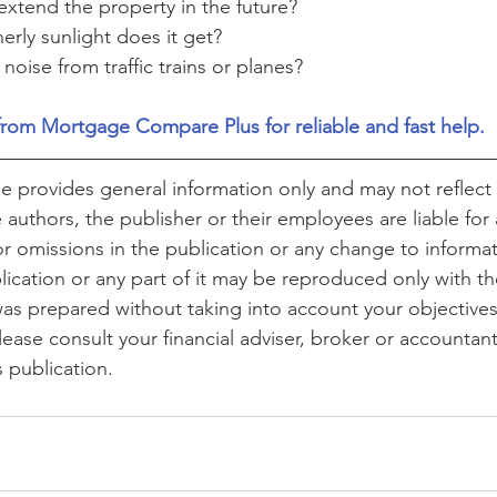
o extend the property in the future?
rly sunlight does it get?
 noise from traffic trains or planes?
from Mortgage Compare Plus for reliable and fast help.
cle provides general information only and may not reflect 
authors, the publisher or their employees are liable for 
or omissions in the publication or any change to informat
lication or any part of it may be reproduced only with th
was prepared without taking into account your objectives,
lease consult your financial adviser, broker or accountan
s publication.