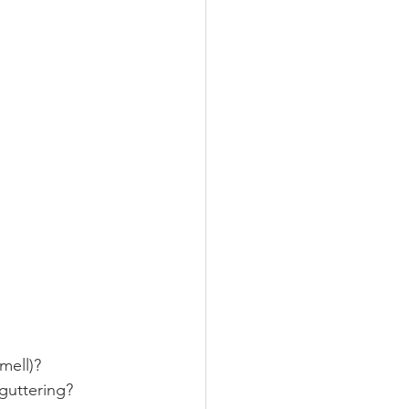
mell)?
guttering?