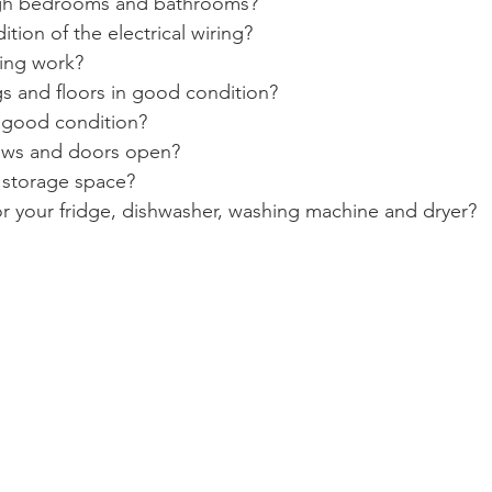
gh bedrooms and bathrooms?
ition of the electrical wiring?
ing work?
ngs and floors in good condition?
n good condition?
ows and doors open?
 storage space?
or your fridge, dishwasher, washing machine and dryer?