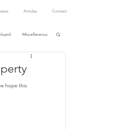
views
Articles
Contact
ployed
Miscellaneous
operty
we hope this 