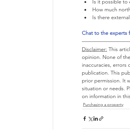
Is it possible t
How much northe
Is there external
Chat to the experts 
Disclaimer:
 This arti
opinion. None of the 
inaccuracies, errors 
publication. This pub
prior permission. It 
situation or needs. P
on information in thi
Purchasing a property