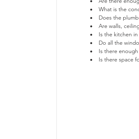
Are there enou
What is the cond
Does the plumb
Are walls, ceili
Is the kitchen i
Do all the wind
Is there enough
Is there space f