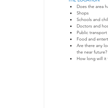
THE LOCATION
Does the area h
Shops
Schools and chi
Doctors and hos
Public transport
Food and enter
Are there any lo
the near future?
How long will it