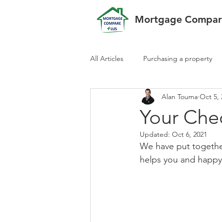
Mortgage Compare
All Articles
Purchasing a property
Alan Touma
Oct 5,
Your Chec
Updated:
Oct 6, 2021
We have put together
helps you and happy