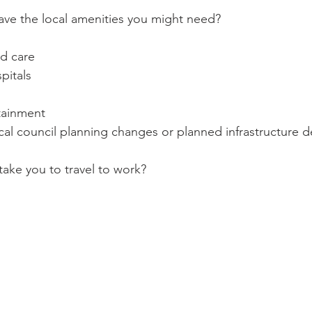
ave the local amenities you might need?
ld care
pitals
tainment
cal council planning changes or planned infrastructure 
 take you to travel to work?