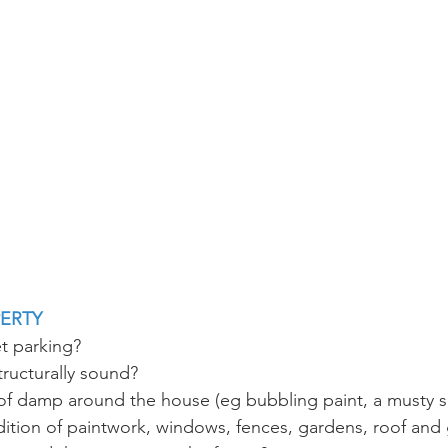
PERTY
et parking?
structurally sound?
 of damp around the house (eg bubbling paint, a musty s
ition of paintwork, windows, fences, gardens, roof and 