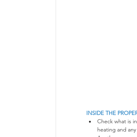
INSIDE THE PROPE
Check what is inc
heating and any