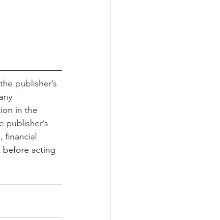
the publisher’s 
any 
ion in the 
e publisher’s 
 financial 
t before acting 