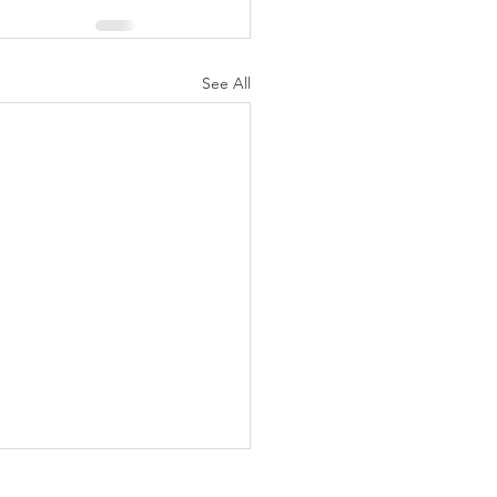
See All