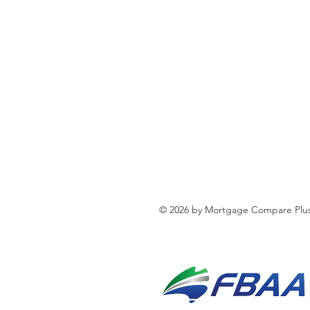
© 2026 by Mortgage Compare Plus 