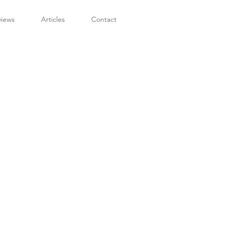
views
Articles
Contact