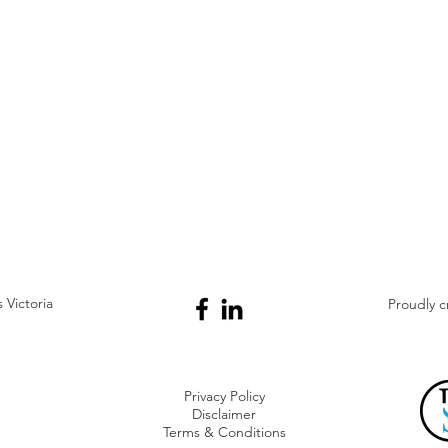
Victoria
Proudly 
Privacy Policy
Disclaimer
Terms & Conditions