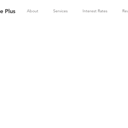
 Plus
About
Services
Interest Rates
Re