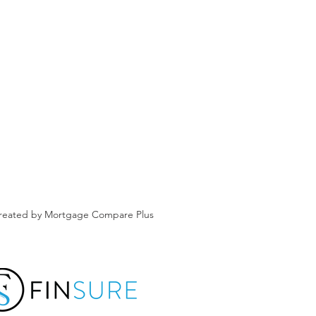
created by Mortgage Compare Plus