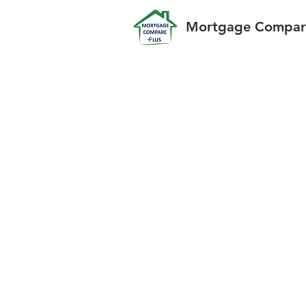
Mortgage Compare