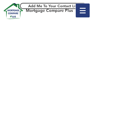
Add Me To Your Contact List
Mortgage Compare Plus