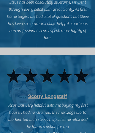
Steve has been absolutely awesome. He went
through every detail with great clarity. As first
home buyers we had a lot of questions but Steve
has been so communicative, helpful, courteous
and professional. I can't speak more highly of
him.
Scotty Longstaff
Steve was very helpful with me buying my first
house. I had no idea how the mortgage world
worked, but with steves help it let me relax and
he found a option for my