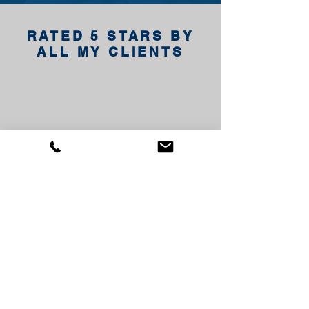
RATED 5 STARS BY
ALL MY CLIENTS