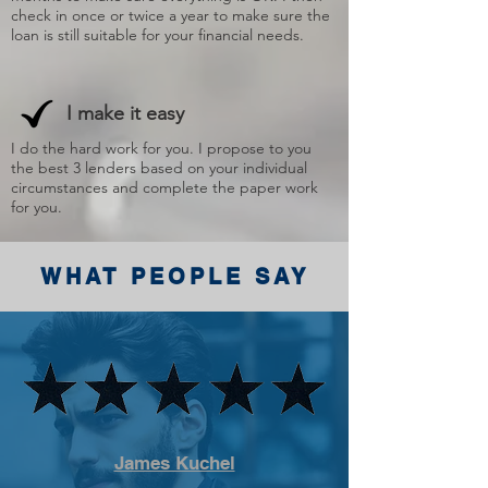
check in once or twice a year to make sure the
loan is still suitable for your financial needs.
I make it easy
I do the hard work for you. I propose to you
the best 3 lenders based on your individual
circumstances and complete the paper work
for you.
WHAT PEOPLE SAY
James Kuchel