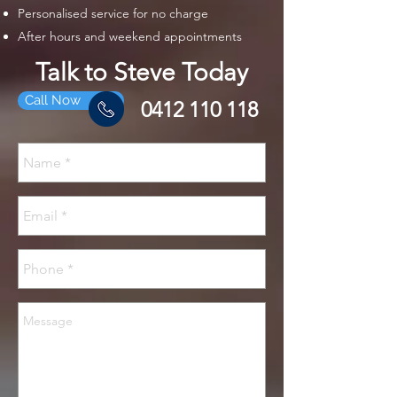
Personalised service for no charge
After hours and weekend appointments
Talk to Steve Today
Call Now
0412 110 118