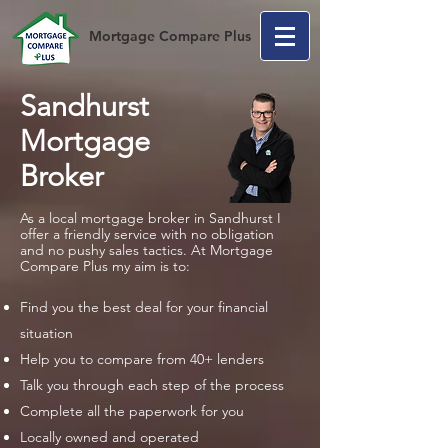
Mortgage Compare Plus
Sandhurst
Mortgage
Broker
As a local mortgage broker in Sandhurst I
offer a friendly service with no obligation
and no pushy sales tactics. At Mortgage
Compare Plus my aim is to:
Find you the best deal for your financial
situation
Help you to compare from 40+ lenders
Talk you through each step of the process
Complete all the paperwork for you
Locally owned and operated