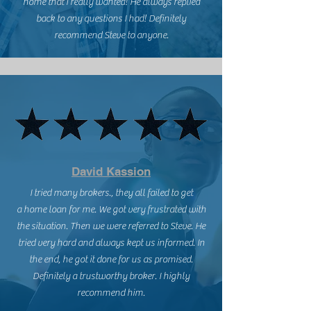
home that I really wanted! He always replied
back to any questions I had! Definitely
recommend Steve to anyone.
David Kassion
I tried many brokers., they all failed to get
a home loan for me. We got very frustrated with
the situation. Then we were referred to Steve. He
tried very hard and always kept us informed. In
the end, he got it done for us as promised.
Definitely a trustworthy broker. I highly
recommend him.