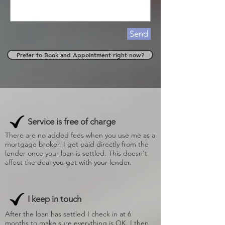
Send
Prefer to Book and Appointment right now?
Service is free of charge
There are no added fees when you use me as a
mortgage broker. I get paid directly from the
lender once your loan is settled. This doesn't
affect the deal you get with your lender.
I keep in touch
After the loan has settled I check in at 6
months to make sure everything is OK. I then