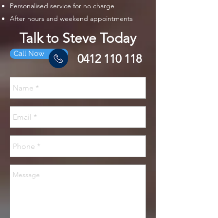
Personalised service for no charge
After hours and weekend appointments
Talk to Steve Today
Call Now
0412 110 118