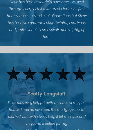
Steve has been absolutely awesome. He went
through every detail with great clarity. As first
home buyers we had a lot of questions but Steve
has been so communicative, helpful, courteous
and professional. I can't speak more highly of
him.
Scotty Longstaff
Steve was very helpful with me buying my first
house. I had no idea how the mortgage world
worked, but with steves help it let me relax and
he found a option for my