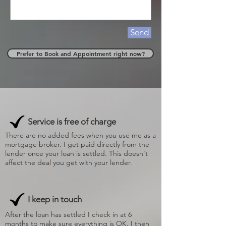
Send
Prefer to Book and Appointment right now?
Service is free of charge
There are no added fees when you use me as a
mortgage broker. I get paid directly from the
lender once your loan is settled. This doesn't
affect the deal you get with your lender.
I keep in touch
After the loan has settled I check in at 6
months to make sure everything is OK. I then