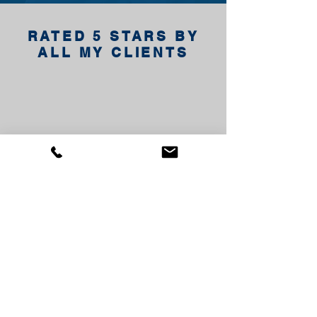
RATED 5 STARS BY
ALL MY CLIENTS