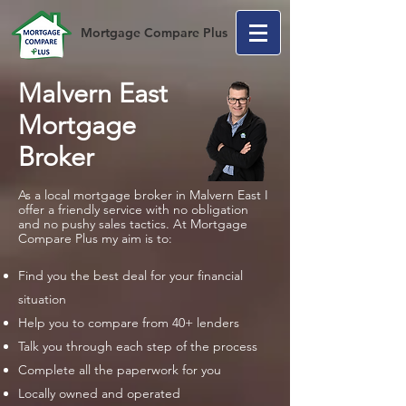
Mortgage Compare Plus
Malvern East
Mortgage
Broker
As a local mortgage broker in Malvern East I
offer a friendly service with no obligation
and no pushy sales tactics. At Mortgage
Compare Plus my aim is to:
Find you the best deal for your financial
situation
Help you to compare from 40+ lenders
Talk you through each step of the process
Complete all the paperwork for you
Locally owned and operated