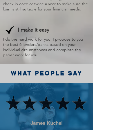
check in once or twice a year to make sure the
loan is still suitable for your financial needs.
I make it easy
I do the hard work for you. I propose to you
the best 6 lenders/banks based on your
individual circumstances and complete the
paper work for you.
WHAT PEOPLE SAY
James Kuchel