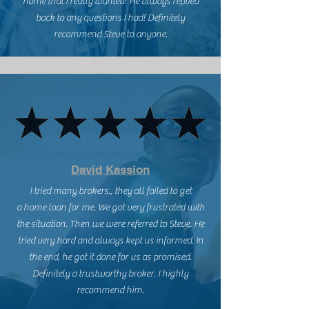
home that I really wanted! He always replied
back to any questions I had! Definitely
recommend Steve to anyone.
David Kassion
I tried many brokers., they all failed to get
a home loan for me. We got very frustrated with
the situation. Then we were referred to Steve. He
tried very hard and always kept us informed. In
the end, he got it done for us as promised.
Definitely a trustworthy broker. I highly
recommend him.