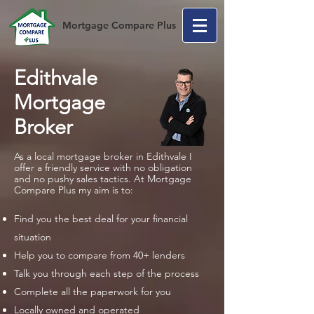
Mortgage Compare Plus
Edithvale
Mortgage
Broker
As a local mortgage broker in Edithvale I
offer a friendly service with no obligation
and no pushy sales tactics. At Mortgage
Compare Plus my aim is to:
Find you the best deal for your financial
situation
Help you to compare from 40+ lenders
Talk you through each step of the process
Complete all the paperwork for you
Locally owned and operated