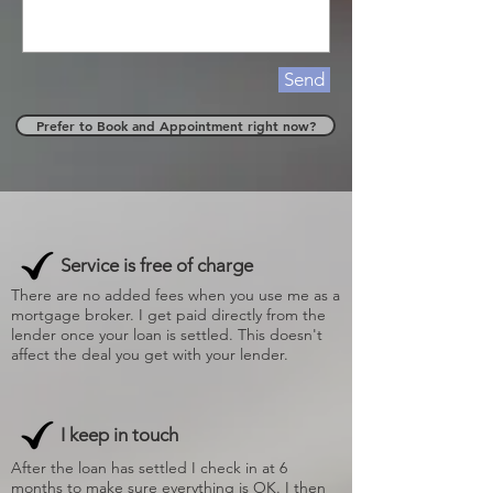
Send
Prefer to Book and Appointment right now?
Service is free of charge
There are no added fees when you use me as a
mortgage broker. I get paid directly from the
lender once your loan is settled. This doesn't
affect the deal you get with your lender.
I keep in touch
After the loan has settled I check in at 6
months to make sure everything is OK. I then