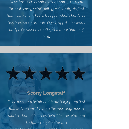
Steve has been absolutely awesome. He went
through every detail with great clarity. As first
home buyers we had a lot of questions but Steve
has been so communicative, helpful, courteous
and professional. I can't speak more highly of
him.
Scotty Longstaff
Steve was very helpful with me buying my first
house. I had no idea how the mortgage world
worked, but with steves help it let me relax and
he found a option for my