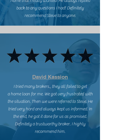
home that I really wanted! He always replied
back to any questions I had! Definitely
recommend Steve to anyone.
David Kassion
I tried many brokers., they all failed to get
a home loan for me. We got very frustrated with
the situation. Then we were referred to Steve. He
tried very hard and always kept us informed. In
the end, he got it done for us as promised.
Definitely a trustworthy broker. I highly
recommend him.