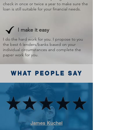
check in once or twice a year to make sure the
loan is still suitable for your financial needs.
I make it easy
I do the hard work for you. I propose to you
the best 6 lenders/banks based on your
individual circumstances and complete the
paper work for you.
WHAT PEOPLE SAY
James Kuchel