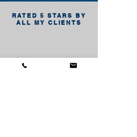
RATED 5 STARS BY
ALL MY CLIENTS