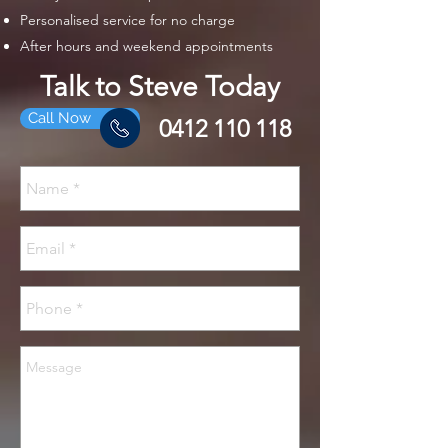
Personalised service for no charge
After hours and weekend appointments
Talk to Steve Today
Call Now
0412 110 118