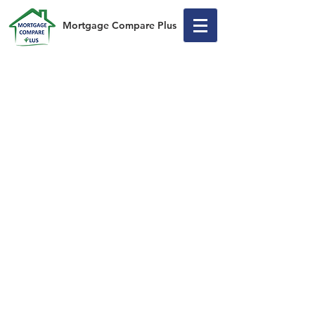
Mortgage Compare Plus